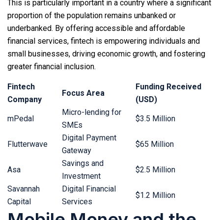
This is particularly important in a country where a significant
proportion of the population remains unbanked or
underbanked. By offering accessible and affordable
financial services, fintech is empowering individuals and
small businesses, driving economic growth, and fostering
greater financial inclusion.
Fintech
Funding Received
Focus Area
Company
(USD)
Micro-lending for
mPedal
$3.5 Million
SMEs
Digital Payment
Flutterwave
$65 Million
Gateway
Savings and
Asa
$2.5 Million
Investment
Savannah
Digital Financial
$1.2 Million
Capital
Services
Mobile Money and the