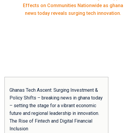
Home
Effects on Communities Nationwide as ghana
news today reveals surging tech innovation.
Ghanas Tech Ascent: Surging Investment &
Policy Shifts – breaking news in ghana today
– setting the stage for a vibrant economic
future and regional leadership in innovation.
The Rise of Fintech and Digital Financial
Inclusion