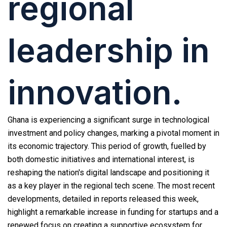
regional
leadership in
innovation.
Ghana is experiencing a significant surge in technological
investment and policy changes, marking a pivotal moment in
its economic trajectory. This period of growth, fuelled by
both domestic initiatives and international interest, is
reshaping the nation's digital landscape and positioning it
as a key player in the regional tech scene. The most recent
developments, detailed in reports released this week,
highlight a remarkable increase in funding for startups and a
renewed focus on creating a supportive ecosystem for