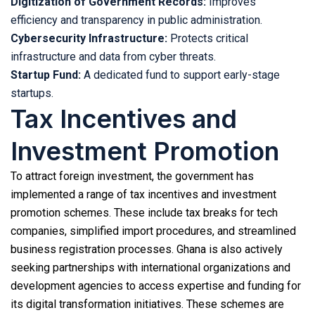
Digitization of Government Records:
Improves
efficiency and transparency in public administration.
Cybersecurity Infrastructure:
Protects critical
infrastructure and data from cyber threats.
Startup Fund:
A dedicated fund to support early-stage
startups.
Tax Incentives and
Investment Promotion
To attract foreign investment, the government has
implemented a range of tax incentives and investment
promotion schemes. These include tax breaks for tech
companies, simplified import procedures, and streamlined
business registration processes. Ghana is also actively
seeking partnerships with international organizations and
development agencies to access expertise and funding for
its digital transformation initiatives. These schemes are