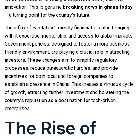
innovation. This is genuine
breaking news in ghana today
– a turning point for the country’s future.
The influx of capital isn’t merely financial; it’s also bringing
with it expertise, mentorship, and access to global markets.
Government policies, designed to foster a more business-
friendly environment, are playing a crucial role in attracting
investors. These changes aim to simplify regulatory
processes, reduce bureaucratic hurdles, and provide
incentives for both local and foreign companies to
establish a presence in Ghana. This creates a virtuous cycle
of growth, attracting further investment and bolstering the
country’s reputation as a destination for tech-driven
enterprises.
The Rise of