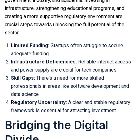
government, industry, and academia. Investing in
infrastructure, strengthening educational programs, and
creating a more supportive regulatory environment are
crucial steps towards unlocking the full potential of the
sector.
Limited Funding:
Startups often struggle to secure
adequate funding.
Infrastructure Deficiencies:
Reliable internet access
and power supply are crucial for tech companies.
Skill Gaps:
There's a need for more skilled
professionals in areas like software development and
data science.
Regulatory Uncertainty:
A clear and stable regulatory
framework is essential for attracting investment.
Bridging the Digital
Divide