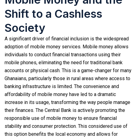
Shift to a Cashless
Society
A significant driver of financial inclusion is the widespread
adoption of mobile money services. Mobile money allows
individuals to conduct financial transactions using their
mobile phones, eliminating the need for traditional bank
accounts or physical cash. This is a game-changer for many
Ghanaians, particularly those in rural areas where access to
banking infrastructure is limited. The convenience and
affordability of mobile money have led to a dramatic
increase in its usage, transforming the way people manage
their finances. The Central Bank is actively promoting the
responsible use of mobile money to ensure financial
stability and consumer protection. This considered use of
this option benefits the local economy and allows for