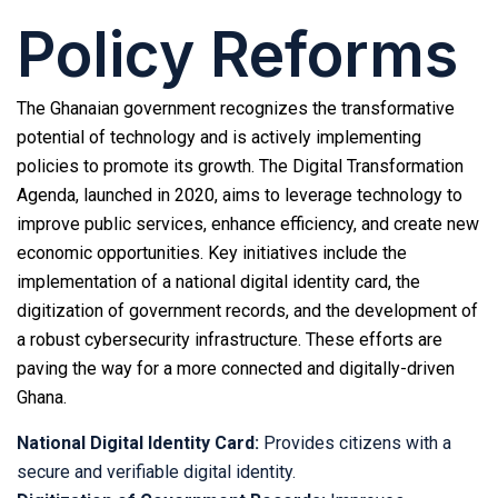
Policy Reforms
The Ghanaian government recognizes the transformative
potential of technology and is actively implementing
policies to promote its growth. The Digital Transformation
Agenda, launched in 2020, aims to leverage technology to
improve public services, enhance efficiency, and create new
economic opportunities. Key initiatives include the
implementation of a national digital identity card, the
digitization of government records, and the development of
a robust cybersecurity infrastructure. These efforts are
paving the way for a more connected and digitally-driven
Ghana.
National Digital Identity Card:
Provides citizens with a
secure and verifiable digital identity.