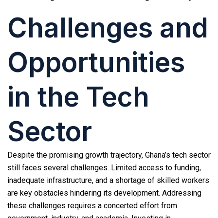
Challenges and
Opportunities
in the Tech
Sector
Despite the promising growth trajectory, Ghana’s tech sector
still faces several challenges. Limited access to funding,
inadequate infrastructure, and a shortage of skilled workers
are key obstacles hindering its development. Addressing
these challenges requires a concerted effort from