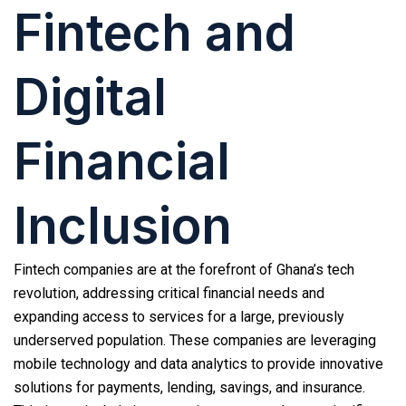
Fintech and
Digital
Financial
Inclusion
Fintech companies are at the forefront of Ghana’s tech
revolution, addressing critical financial needs and
expanding access to services for a large, previously
underserved population. These companies are leveraging
mobile technology and data analytics to provide innovative
solutions for payments, lending, savings, and insurance.