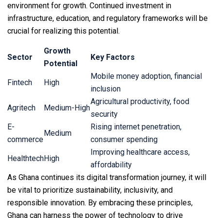
environment for growth. Continued investment in
infrastructure, education, and regulatory frameworks will be
crucial for realizing this potential.
Growth
Sector
Key Factors
Potential
Mobile money adoption, financial
Fintech
High
inclusion
Agricultural productivity, food
Agritech
Medium-High
security
E-
Rising internet penetration,
Medium
commerce
consumer spending
Improving healthcare access,
Healthtech
High
affordability
As Ghana continues its digital transformation journey, it will
be vital to prioritize sustainability, inclusivity, and
responsible innovation. By embracing these principles,
Ghana can harness the power of technology to drive