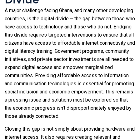
A major challenge facing Ghana, and many other developing
countries, is the digital divide – the gap between those who
have access to technology and those who do not. Bridging
this divide requires targeted interventions to ensure that all
citizens have access to affordable internet connectivity and
digital literacy training. Government programs, community
initiatives, and private sector investments are all needed to
expand digital access and empower marginalized
communities. Providing affordable access to information
and communication technologies is essential for promoting
social inclusion and economic empowerment. This remains
a pressing issue and solutions must be explored so that
the economic progress isn't disproportionately enjoyed by
those already connected.
Closing this gap is not simply about providing hardware and
internet access. It also requires creating relevant and