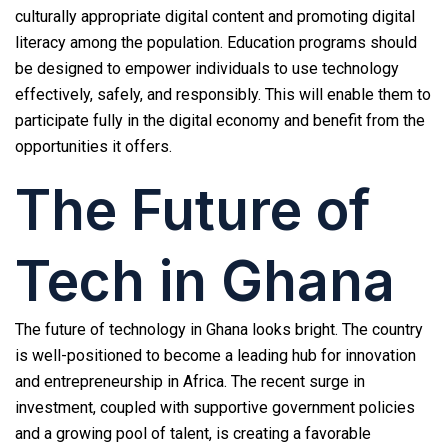
culturally appropriate digital content and promoting digital
literacy among the population. Education programs should
be designed to empower individuals to use technology
effectively, safely, and responsibly. This will enable them to
participate fully in the digital economy and benefit from the
opportunities it offers.
The Future of
Tech in Ghana
The future of technology in Ghana looks bright. The country
is well-positioned to become a leading hub for innovation
and entrepreneurship in Africa. The recent surge in
investment, coupled with supportive government policies
and a growing pool of talent, is creating a favorable