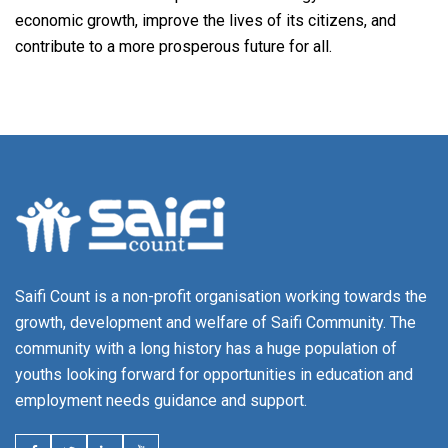
economic growth, improve the lives of its citizens, and
contribute to a more prosperous future for all.
Saifi Count is a non-profit organisation working towards the
growth, development and welfare of Saifi Community. The
community with a long history has a huge population of
youths looking forward for opportunities in education and
employment needs guidance and support.