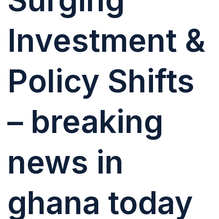
Investment &
Policy Shifts
– breaking
news in
ghana today