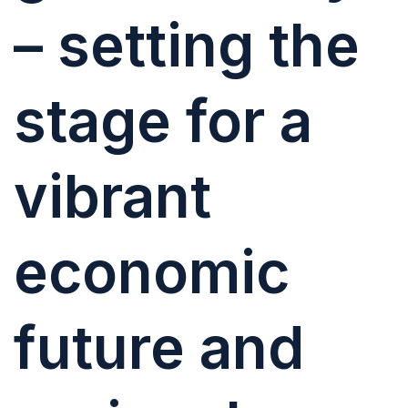
– setting the
stage for a
vibrant
economic
future and