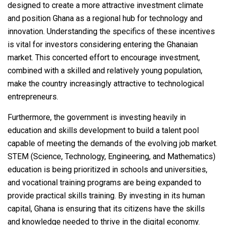
designed to create a more attractive investment climate
and position Ghana as a regional hub for technology and
innovation. Understanding the specifics of these incentives
is vital for investors considering entering the Ghanaian
market. This concerted effort to encourage investment,
combined with a skilled and relatively young population,
make the country increasingly attractive to technological
entrepreneurs.
Furthermore, the government is investing heavily in
education and skills development to build a talent pool
capable of meeting the demands of the evolving job market.
STEM (Science, Technology, Engineering, and Mathematics)
education is being prioritized in schools and universities,
and vocational training programs are being expanded to
provide practical skills training. By investing in its human
capital, Ghana is ensuring that its citizens have the skills
and knowledge needed to thrive in the digital economy.