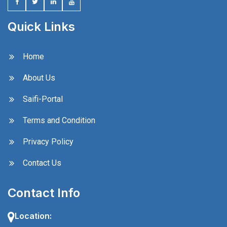
Quick Links
Home
About Us
Saifi-Portal
Terms and Condition
Privacy Policy
Contact Us
Contact Info
Location: