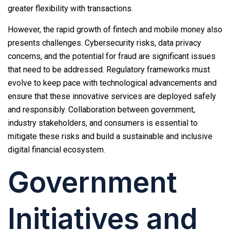
greater flexibility with transactions.
However, the rapid growth of fintech and mobile money also
presents challenges. Cybersecurity risks, data privacy
concerns, and the potential for fraud are significant issues
that need to be addressed. Regulatory frameworks must
evolve to keep pace with technological advancements and
ensure that these innovative services are deployed safely
and responsibly. Collaboration between government,
industry stakeholders, and consumers is essential to
mitigate these risks and build a sustainable and inclusive
digital financial ecosystem.
Government
Initiatives and