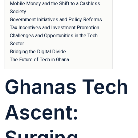
Mobile Money and the Shift to a Cashless
Society
Government Initiatives and Policy Reforms
Tax Incentives and Investment Promotion
Challenges and Opportunities in the Tech
Sector
Bridging the Digital Divide
The Future of Tech in Ghana
Ghanas Tech
Ascent:
Surging