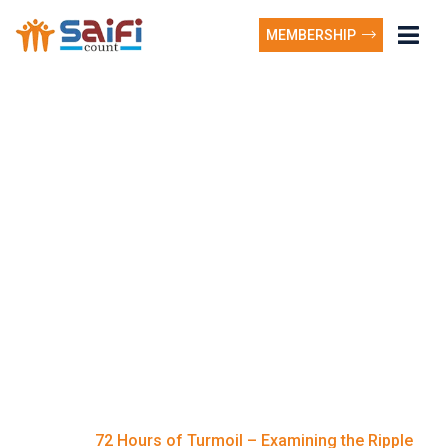
MEMBERSHIP
72 Hours of Turmoil –
Examining the Ripple
Effects on Communities
Nationwide as ghana
news today reveals
surging tech innovation.
72 Hours of Turmoil – Examining the Ripple