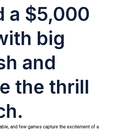
d a $5,000
ith big
sh and
 the thrill
ch.
iable, and few games capture the excitement of a