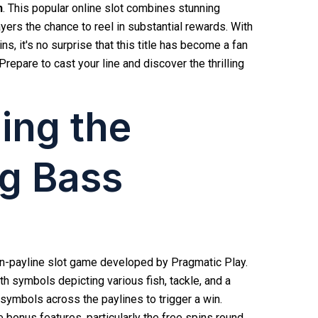
h
. This popular online slot combines stunning
yers the chance to reel in substantial rewards. With
s, it's no surprise that this title has become a fan
Prepare to cast your line and discover the thrilling
ing the
ig Bass
ten-payline slot game developed by Pragmatic Play.
h symbols depicting various fish, tackle, and a
 symbols across the paylines to trigger a win.
 bonus features, particularly the free spins round