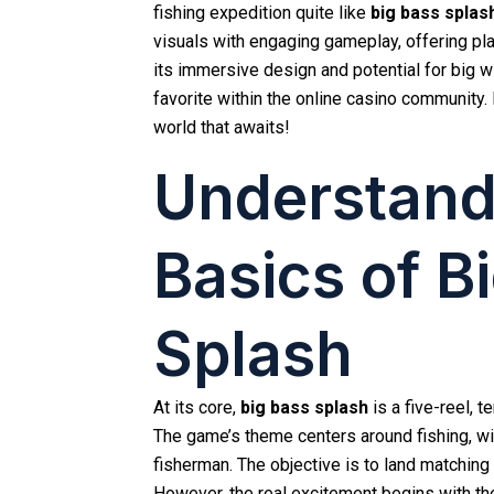
fishing expedition quite like
big bass splas
visuals with engaging gameplay, offering pla
its immersive design and potential for big win
favorite within the online casino community. 
world that awaits!
Understand
Basics of B
Splash
At its core,
big bass splash
is a five-reel, 
The game’s theme centers around fishing, wit
fisherman. The objective is to land matching
However, the real excitement begins with the