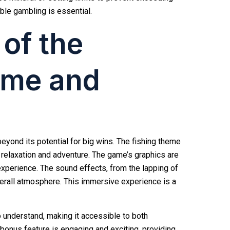
ble gambling is essential.
of the
eme and
yond its potential for big wins. The fishing theme
f relaxation and adventure. The game’s graphics are
experience. The sound effects, from the lapping of
verall atmosphere. This immersive experience is a
 understand, making it accessible to both
onus feature is engaging and exciting, providing