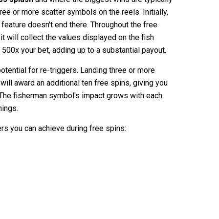
ree or more scatter symbols on the reels. Initially,
 feature doesn't end there. Throughout the free
t will collect the values displayed on the fish
500x your bet, adding up to a substantial payout.
potential for re-triggers. Landing three or more
ill award an additional ten free spins, giving you
. The fisherman symbol's impact grows with each
nings.
ers you can achieve during free spins: