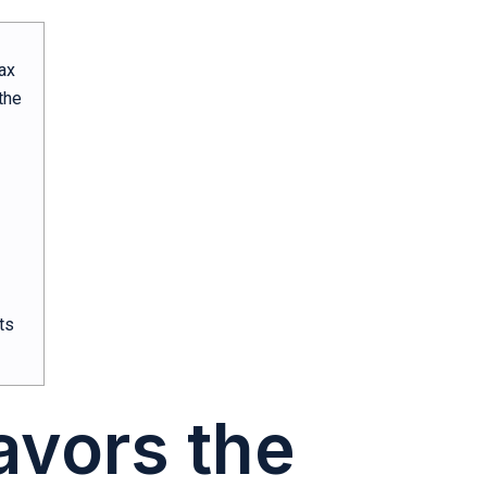
ax
the
ts
avors the