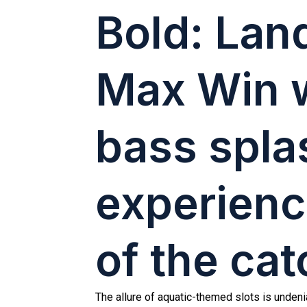
Bold: Lan
Max Win w
bass spla
experience
of the cat
The allure of aquatic-themed slots is unden