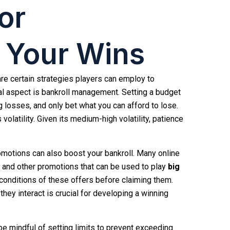
or
 Your Wins
 are certain strategies players can employ to
ial aspect is bankroll management. Setting a budget
g losses, and only bet what you can afford to lose.
volatility. Given its medium-high volatility, patience
motions can also boost your bankroll. Many online
 and other promotions that can be used to play
big
 conditions of these offers before claiming them.
ey interact is crucial for developing a winning
t be mindful of setting limits to prevent exceeding