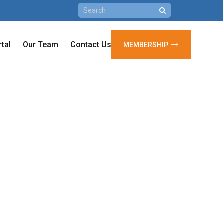
rtal
Our Team
Contact Us
MEMBERSHIP
rs in Big Bass