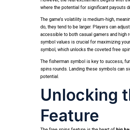
where the potential for significant payouts d
The game’s volatility is medium-high, meani
do, they tend to be larger. Players can adjust
accessible to both casual gamers and high ro
symbol values is crucial for maximizing your
symbol, which unlocks the coveted free spi
The fisherman symbol is key to success, fun
spins rounds. Landing these symbols can sign
potential.
Unlocking t
Feature
The free spins feature is the heart of
big ba