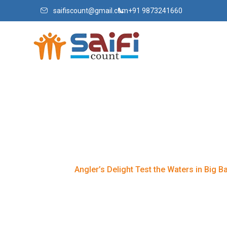
saifiscount@gmail.com
+91 9873241660
Angler’s Deli
Slots and Lan
Home
Angler’s Delight Test the Waters in Big 