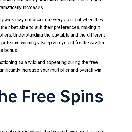
ramatically increases.
ng wins may not occur on every spin, but when they
 their bet size to suit their preferences, making it
llers. Understanding the paytable and the different
 potential winnings. Keep an eye out for the scatter
ns bonus.
ctioning as a wild and appearing during the free
ificantly increase your multiplier and overall win
he Free Spins
ss splash
and where the biggest wins are typically