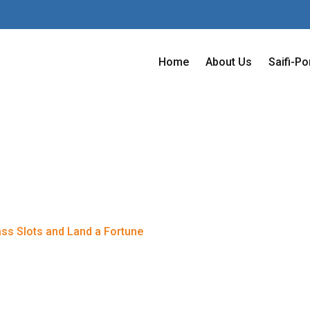
Home
About Us
Saifi-Po
ght Test the Wate
d a Fortune
Bass Slots and Land a Fortune