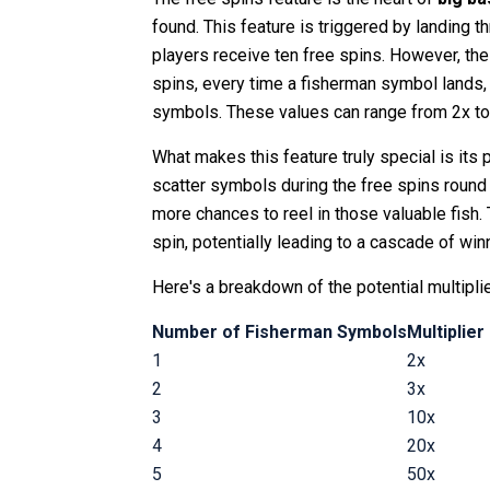
found. This feature is triggered by landing th
players receive ten free spins. However, the
spins, every time a fisherman symbol lands, i
symbols. These values can range from 2x to 
What makes this feature truly special is its 
scatter symbols during the free spins round w
more chances to reel in those valuable fish
spin, potentially leading to a cascade of win
Here's a breakdown of the potential multipli
Number of Fisherman Symbols
Multiplier
1
2x
2
3x
3
10x
4
20x
5
50x