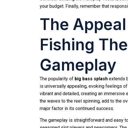
your budget. Finally, remember that responsi
The Appeal 
Fishing Th
Gameplay
The popularity of
big bass splash
extends be
is universally appealing, evoking feelings o
vibrant and detailed, creating an immersive 
the waves to the reel spinning, add to the o
major factor in its continued success.
The gameplay is straightforward and easy to
seasoned slot players and newcomers. The b