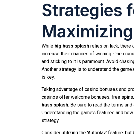
Strategies f
Maximizing
While
big bass splash
relies on luck, there
increase their chances of winning. One cruc
and sticking to it is paramount. Avoid chasin
Another strategy is to understand the game’s 
is key.
Taking advantage of casino bonuses and pro
casinos offer welcome bonuses, free spins,
bass splash
. Be sure to read the terms and
Understanding the game's features and how th
strategy.
Consider utilizing the 'Autoplay' feature, bu