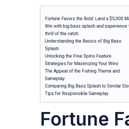
Fortune Favors the Bold: Land a $5,000 M
Win with big bass splash and experience 
thrill of the catch.
Understanding the Basics of Big Bass
Splash
Unlocking the Free Spins Feature
Strategies for Maximizing Your Wins
The Appeal of the Fishing Theme and
Gameplay
Comparing Big Bass Splash to Similar Slo
Tips for Responsible Gameplay
Fortune F