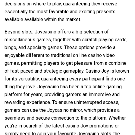
decisions on where to play, guaranteeing they receive
essentially the most favorable and exciting presents
available available within the market.
Beyond slots, Joycasino offers a big selection of
miscellaneous games, together with scratch playing cards,
bingo, and specialty games. These options provide a
enjoyable different to traditional on line casino video
games, permitting players to get pleasure from a combine
of fast-paced and strategic gameplay. Casino Joy is known
for its versatility, guaranteeing every participant finds one
thing they love. Joycasino has been a top online gaming
platform for years, providing gamers an immersive and
rewarding experience. To ensure uninterrupted access,
gamers can use the Joycasino mirror, which provides a
seamless and secure connection to the platform. Whether
you’re in search of the latest casino Joy promotions or
simply need to spin your favourite Joycasino slots, the