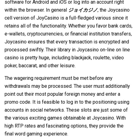
software for Android and iOS or log into an account right
within the browser. In general
ジョイカジノ
, the Joycasino
cell version of JoyCasino is a full-fledged various since it
retains all of the functionality. Whether you favor bank cards,
e-wallets, cryptocurrencies, or financial institution transfers,
Joycasino ensures that every transaction is encrypted and
processed swiftly. Their library in Joycasino on-line on line
casino is pretty huge, including blackjack, roulette, video
poker, baccarat, and other leisure.
The wagering requirement must be met before any
withdrawals may be processed. The user must additionally
point out their most popular foreign money and enter a
promo code. It is feasible to log in to the positioning using
accounts in social networks. These slots are just some of
the various exciting games obtainable at Joycasino. With
high RTP rates and fascinating options, they provide the
final word gaming experience.