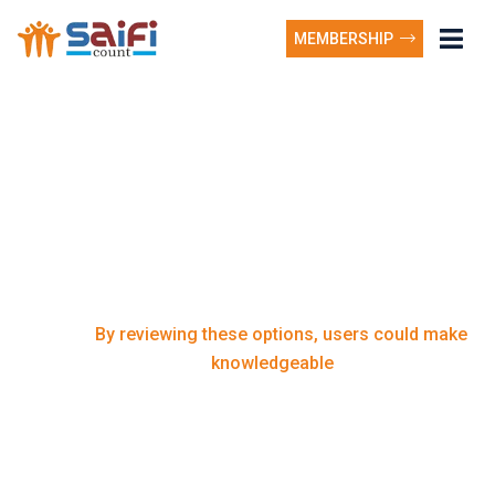
MEMBERSHIP
By reviewing these
options, users could
make knowledgeable
By reviewing these options, users could make
Home
knowledgeable