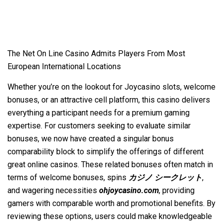
The Net On Line Casino Admits Players From Most
European International Locations
Whether you’re on the lookout for Joycasino slots, welcome
bonuses, or an attractive cell platform, this casino delivers
everything a participant needs for a premium gaming
expertise. For customers seeking to evaluate similar
bonuses, we now have created a singular bonus
comparability block to simplify the offerings of different
great online casinos. These related bonuses often match in
terms of welcome bonuses, spins
カジノ シークレット
,
and wagering necessities
ohjoycasino.com
, providing
gamers with comparable worth and promotional benefits. By
reviewing these options, users could make knowledgeable