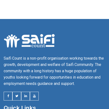
Saifi Count is a non-profit organisation working towards the
growth, development and welfare of Saifi Community. The
community with a long history has a huge population of
youths looking forward for opportunities in education and
employment needs guidance and support.
Quick Links