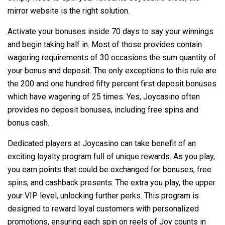
mirror website is the right solution.
Activate your bonuses inside 70 days to say your winnings
and begin taking half in. Most of those provides contain
wagering requirements of 30 occasions the sum quantity of
your bonus and deposit. The only exceptions to this rule are
the 200 and one hundred fifty percent first deposit bonuses
which have wagering of 25 times. Yes, Joycasino often
provides no deposit bonuses, including free spins and
bonus cash.
Dedicated players at Joycasino can take benefit of an
exciting loyalty program full of unique rewards. As you play,
you earn points that could be exchanged for bonuses, free
spins, and cashback presents. The extra you play, the upper
your VIP level, unlocking further perks. This program is
designed to reward loyal customers with personalized
promotions, ensuring each spin on reels of Joy counts in