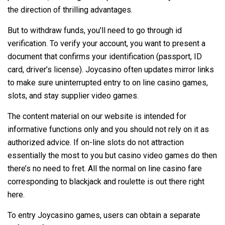
the direction of thrilling advantages.
But to withdraw funds, you'll need to go through id
verification. To verify your account, you want to present a
document that confirms your identification (passport, ID
card, driver’s license). Joycasino often updates mirror links
to make sure uninterrupted entry to on line casino games,
slots, and stay supplier video games.
The content material on our website is intended for
informative functions only and you should not rely on it as
authorized advice. If on-line slots do not attraction
essentially the most to you but casino video games do then
there’s no need to fret. All the normal on line casino fare
corresponding to blackjack and roulette is out there right
here.
To entry Joycasino games, users can obtain a separate