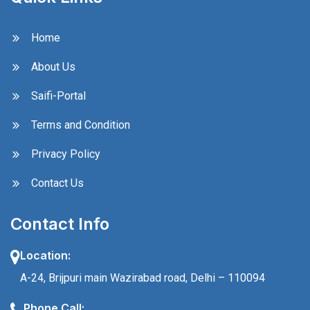
Home
About Us
Saifi-Portal
Terms and Condition
Privacy Policy
Contact Us
Contact Info
Location:
A-24, Brijpuri main Wazirabad road, Delhi – 110094
Phone Call: