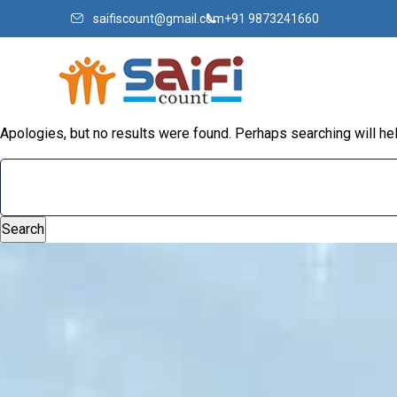
saifiscount@gmail.com
+91 9873241660
Apologies, but no results were found. Perhaps searching will help
Search
for: