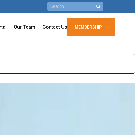
rtal
Our Team
Contact Us
MEMBERSHIP