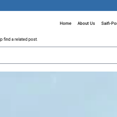
Home
About Us
Saifi-Po
 find a related post.