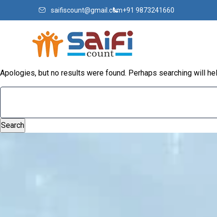
saifiscount@gmail.com
+91 9873241660
Apologies, but no results were found. Perhaps searching will help
Search
for: