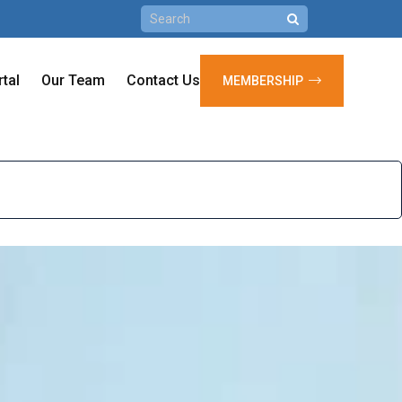
rtal
Our Team
Contact Us
MEMBERSHIP