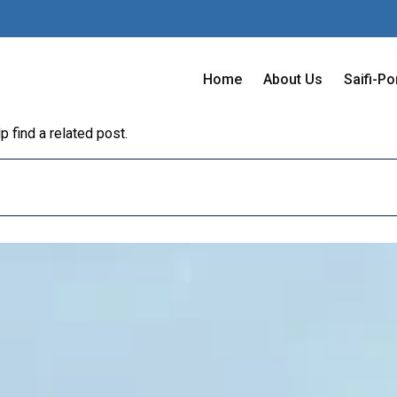
Home
About Us
Saifi-Po
 find a related post.