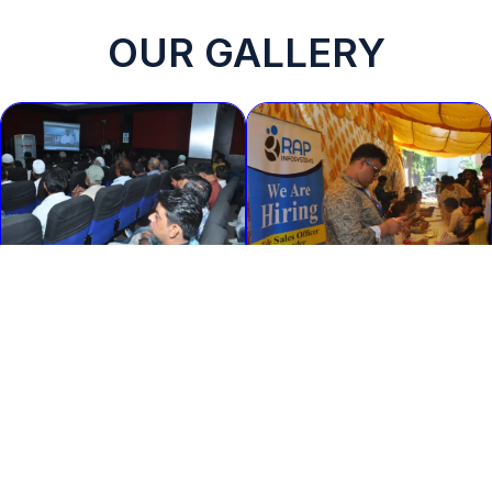
OUR GALLERY