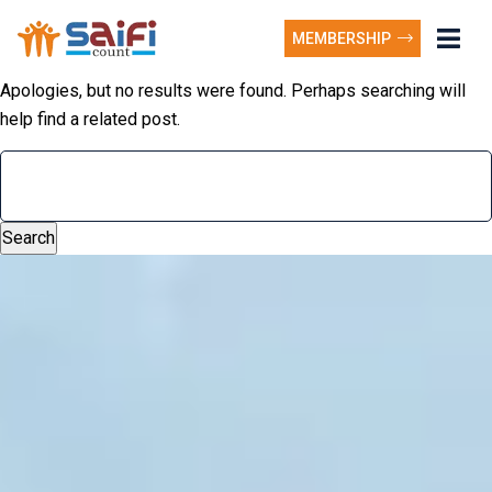
MEMBERSHIP
Apologies, but no results were found. Perhaps searching will
help find a related post.
Search
for: