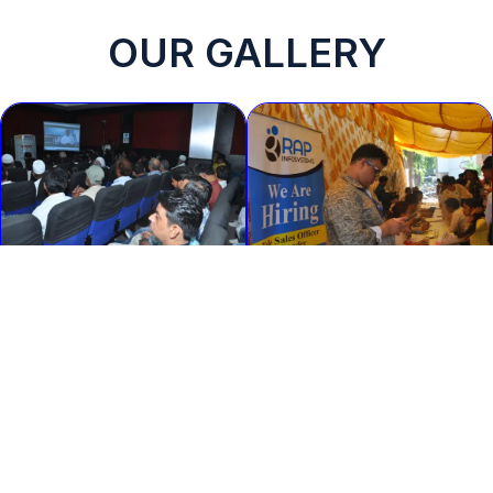
OUR GALLERY