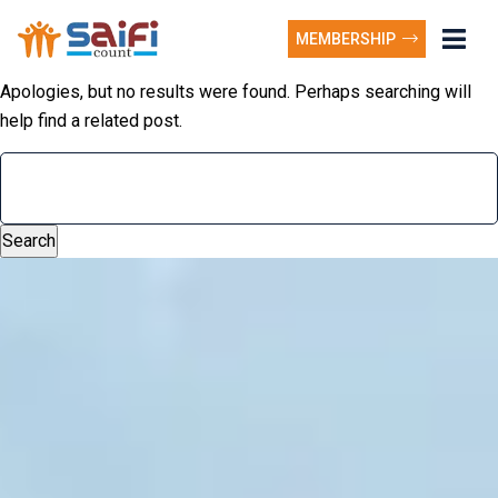
MEMBERSHIP
Apologies, but no results were found. Perhaps searching will
help find a related post.
Search
for: