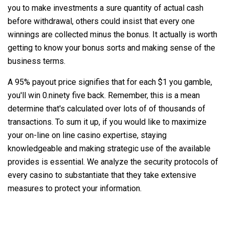
you to make investments a sure quantity of actual cash
before withdrawal, others could insist that every one
winnings are collected minus the bonus. It actually is worth
getting to know your bonus sorts and making sense of the
business terms.
A 95% payout price signifies that for each $1 you gamble,
you'll win 0.ninety five back. Remember, this is a mean
determine that's calculated over lots of of thousands of
transactions. To sum it up, if you would like to maximize
your on-line on line casino expertise, staying
knowledgeable and making strategic use of the available
provides is essential. We analyze the security protocols of
every casino to substantiate that they take extensive
measures to protect your information.