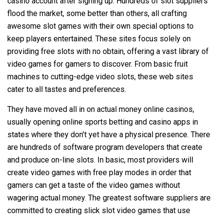
casino account after signing up. Hundreds of slot suppliers
flood the market, some better than others, all crafting
awesome slot games with their own special options to
keep players entertained. These sites focus solely on
providing free slots with no obtain, offering a vast library of
video games for gamers to discover. From basic fruit
machines to cutting-edge video slots, these web sites
cater to all tastes and preferences.
They have moved all in on actual money online casinos,
usually opening online sports betting and casino apps in
states where they don’t yet have a physical presence. There
are hundreds of software program developers that create
and produce on-line slots. In basic, most providers will
create video games with free play modes in order that
gamers can get a taste of the video games without
wagering actual money. The greatest software suppliers are
committed to creating slick slot video games that use