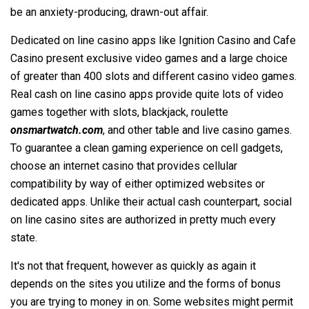
be an anxiety-producing, drawn-out affair.
Dedicated on line casino apps like Ignition Casino and Cafe
Casino present exclusive video games and a large choice
of greater than 400 slots and different casino video games.
Real cash on line casino apps provide quite lots of video
games together with slots, blackjack, roulette
onsmartwatch.com
, and other table and live casino games.
To guarantee a clean gaming experience on cell gadgets,
choose an internet casino that provides cellular
compatibility by way of either optimized websites or
dedicated apps. Unlike their actual cash counterpart, social
on line casino sites are authorized in pretty much every
state.
It's not that frequent, however as quickly as again it
depends on the sites you utilize and the forms of bonus
you are trying to money in on. Some websites might permit