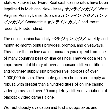
state-of-the-art software. Real cash casino sites have been
legalized in Michigan, New Jersey
オンラインカジノ
, West
Virginia, Pennsylvania, Delaware
オンライン カジノ
オンラ
インカジノ
, Connecticut
オンライン カジノ
, and, most
recently, Rhode Island.
The online casino has daily
ベラ ジョン カジノ
, weekly, and
month-to-month bonus provides, promos, and giveaways.
These are the on line casino bonuses you expect from one
of many country’s best on-line casinos. They’ve got a really
impressive slot library of over a thousand different titles
and routinely supply slot progressive jackpots of over
1,000,000 dollars. Their table games choices are simply as
robust, with greater than a hundred titles of on line casino
video games and over 20 completely different variations of
blackjack video games alone.
We fastidiously evaluation and test sweepstakes and