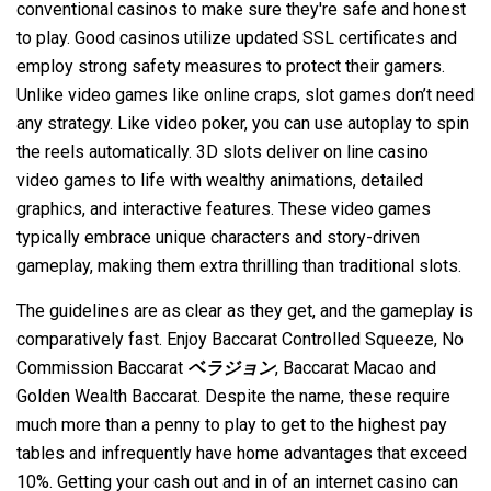
conventional casinos to make sure they're safe and honest
to play. Good casinos utilize updated SSL certificates and
employ strong safety measures to protect their gamers.
Unlike video games like online craps, slot games don’t need
any strategy. Like video poker, you can use autoplay to spin
the reels automatically. 3D slots deliver on line casino
video games to life with wealthy animations, detailed
graphics, and interactive features. These video games
typically embrace unique characters and story-driven
gameplay, making them extra thrilling than traditional slots.
The guidelines are as clear as they get, and the gameplay is
comparatively fast. Enjoy Baccarat Controlled Squeeze, No
Commission Baccarat
ベラジョン
, Baccarat Macao and
Golden Wealth Baccarat. Despite the name, these require
much more than a penny to play to get to the highest pay
tables and infrequently have home advantages that exceed
10%. Getting your cash out and in of an internet casino can