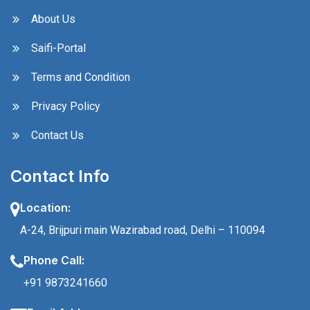
About Us
Saifi-Portal
Terms and Condition
Privacy Policy
Contact Us
Contact Info
Location:
A-24, Brijpuri main Wazirabad road, Delhi – 110094
Phone Call:
+91 9873241660