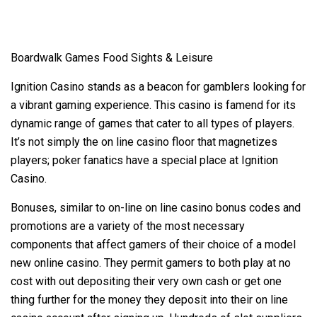
Boardwalk Games Food Sights & Leisure
Ignition Casino stands as a beacon for gamblers looking for
a vibrant gaming experience. This casino is famend for its
dynamic range of games that cater to all types of players.
It’s not simply the on line casino floor that magnetizes
players; poker fanatics have a special place at Ignition
Casino.
Bonuses, similar to on-line on line casino bonus codes and
promotions are a variety of the most necessary
components that affect gamers of their choice of a model
new online casino. They permit gamers to both play at no
cost with out depositing their very own cash or get one
thing further for the money they deposit into their on line