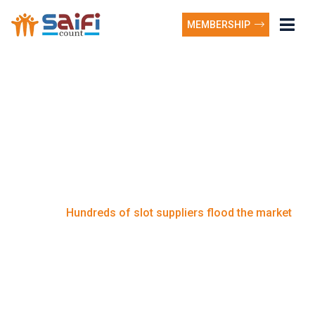
MEMBERSHIP
Hundreds of slot
suppliers flood the
market
Home
Hundreds of slot suppliers flood the market