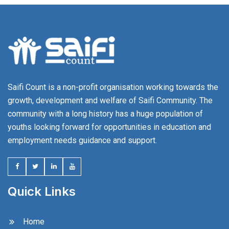
Saifi Count is a non-profit organisation working towards the
growth, development and welfare of Saifi Community. The
community with a long history has a huge population of
youths looking forward for opportunities in education and
employment needs guidance and support.
Quick Links
Home