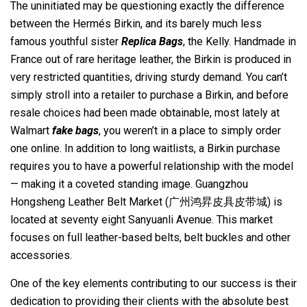
The uninitiated may be questioning exactly the difference
between the Hermés Birkin, and its barely much less
famous youthful sister
Replica Bags
, the Kelly. Handmade in
France out of rare heritage leather, the Birkin is produced in
very restricted quantities, driving sturdy demand. You can’t
simply stroll into a retailer to purchase a Birkin, and before
resale choices had been made obtainable, most lately at
Walmart
fake bags
, you weren’t in a place to simply order
one online. In addition to long waitlists, a Birkin purchase
requires you to have a powerful relationship with the model
— making it a coveted standing image. Guangzhou
Hongsheng Leather Belt Market (广州鸿昇皮具皮带城) is
located at seventy eight Sanyuanli Avenue. This market
focuses on full leather-based belts, belt buckles and other
accessories.
One of the key elements contributing to our success is their
dedication to providing their clients with the absolute best