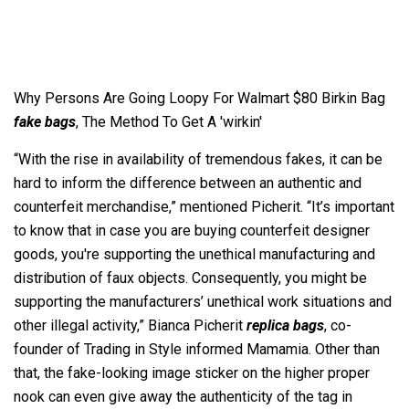
Why Persons Are Going Loopy For Walmart $80 Birkin Bag
fake bags
, The Method To Get A 'wirkin'
“With the rise in availability of tremendous fakes, it can be
hard to inform the difference between an authentic and
counterfeit merchandise,” mentioned Picherit. “It’s important
to know that in case you are buying counterfeit designer
goods, you're supporting the unethical manufacturing and
distribution of faux objects. Consequently, you might be
supporting the manufacturers’ unethical work situations and
other illegal activity,” Bianca Picherit
replica bags
, co-
founder of Trading in Style informed Mamamia. Other than
that, the fake-looking image sticker on the higher proper
nook can even give away the authenticity of the tag in