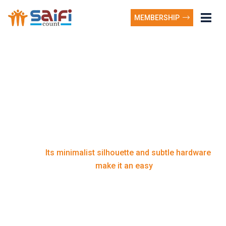
MEMBERSHIP
Its minimalist silhouette
and subtle hardware
make it an easy
Its minimalist silhouette and subtle hardware
Home
make it an easy