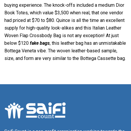
buying experience. The knock-offs included a medium Dior
Book Totes, which value $3,500 when real, that one vendor
had priced at $70 to $80. Quince is all the time an excellent
supply for high-quality look-alikes and this Italian Leather
Woven Flap Crossbody Bag is not any exception! At just
below $120
fake bags
, this leather bag has an unmistakable
Bottega Veneta vibe. The woven leather-based sample,
size, and form are very similar to the Bottega Cassette bag.