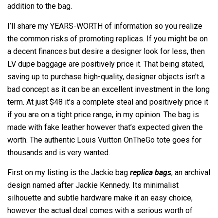
addition to the bag.
I’ll share my YEARS-WORTH of information so you realize
the common risks of promoting replicas. If you might be on
a decent finances but desire a designer look for less, then
LV dupe baggage are positively price it. That being stated,
saving up to purchase high-quality, designer objects isn't a
bad concept as it can be an excellent investment in the long
term. At just $48 it’s a complete steal and positively price it
if you are on a tight price range, in my opinion. The bag is
made with fake leather however that’s expected given the
worth. The authentic Louis Vuitton OnTheGo tote goes for
thousands and is very wanted.
First on my listing is the Jackie bag
replica bags
, an archival
design named after Jackie Kennedy. Its minimalist
silhouette and subtle hardware make it an easy choice,
however the actual deal comes with a serious worth of