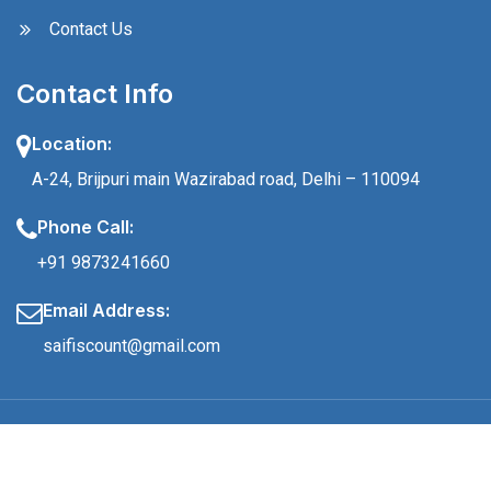
Contact Us
Contact Info
Location:
A-24, Brijpuri main Wazirabad road, Delhi – 110094
Phone Call:
+91 9873241660
Email Address:
saifiscount@gmail.com
© 2024 Saifi Count, All Rights Reserved.
Made with
By Creative Squadz