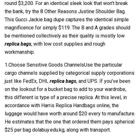
round $3,200. For an identical sleek look that won’t break
the bank, try the 8 Other Reasons Justine Shoulder Bag.
This Gucci Jackie bag dupe captures the identical simple
magnificence for simply $119. The B and A grades should
be mentioned collectively as their quality is mostly low
replica bags
, with low cost supplies and rough
workmanship.
1.Choose Sensitive Goods ChannelsUse the particular
cargo channels supplied by categorical supply corporations
just like FedEx, DHL
replica bags
, and UPS. If you’ve been
on the lookout for a bucket bag to add to your wardrobe,
this different is type of a precise replica. At this level, in
accordance with Harris Replica Handbags online, the
luggage would have worth around $20 every to manufacture.
He estimates that the one that ordered them pays spherical
$25 per bag dolabuy.edu.kg, along with transport.