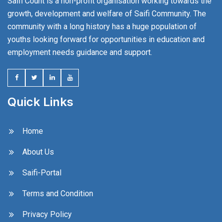
Saifi Count is a non-profit organisation working towards the
growth, development and welfare of Saifi Community. The
community with a long history has a huge population of
youths looking forward for opportunities in education and
employment needs guidance and support.
Quick Links
Home
About Us
Saifi-Portal
Terms and Condition
Privacy Policy