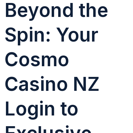
Beyond the
Spin: Your
Cosmo
Casino NZ
Login to