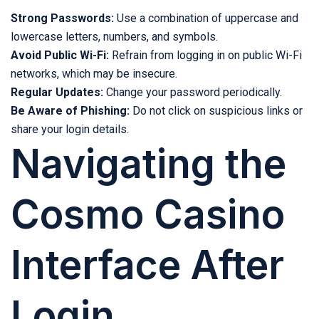
Strong Passwords:
Use a combination of uppercase and
lowercase letters, numbers, and symbols.
Avoid Public Wi-Fi:
Refrain from logging in on public Wi-Fi
networks, which may be insecure.
Regular Updates:
Change your password periodically.
Be Aware of Phishing:
Do not click on suspicious links or
share your login details.
Navigating the
Cosmo Casino
Interface After
Login