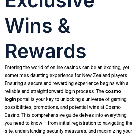
Exclusive
Wins &
Rewards
Entering the world of online casinos can be an exciting, yet
sometimes daunting experience for New Zealand players.
Ensuring a secure and rewarding experience begins with a
reliable and straightforward login process. The
cosmo
login
portal is your key to unlocking a universe of gaming
possibilities, promotions, and potential wins at Cosmo
Casino. This comprehensive guide delves into everything
you need to know – from initial registration to navigating the
site, understanding security measures, and maximizing your