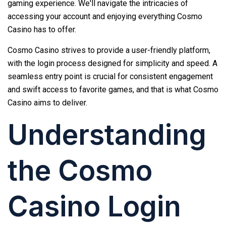
gaming experience. We'll navigate the intricacies of
accessing your account and enjoying everything Cosmo
Casino has to offer.
Cosmo Casino strives to provide a user-friendly platform,
with the login process designed for simplicity and speed. A
seamless entry point is crucial for consistent engagement
and swift access to favorite games, and that is what Cosmo
Casino aims to deliver.
Understanding
the Cosmo
Casino Login