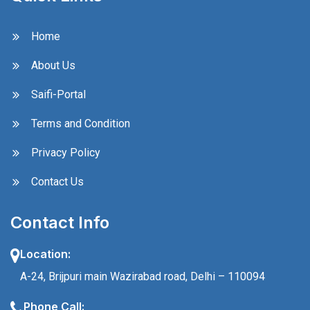
Home
About Us
Saifi-Portal
Terms and Condition
Privacy Policy
Contact Us
Contact Info
Location:
A-24, Brijpuri main Wazirabad road, Delhi – 110094
Phone Call: