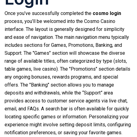
Once you’ve successfully completed the
cosmo login
process, you’ll be welcomed into the Cosmo Casino
interface. The layout is generally designed for simplicity
and ease of navigation. The main navigation menu typically
includes sections for Games, Promotions, Banking, and
Support. The "Games" section will showcase the diverse
range of available titles, often categorized by type (slots,
table games, live casino). The "Promotions" section details
any ongoing bonuses, rewards programs, and special
offers. The "Banking" section allows you to manage
deposits and withdrawals, while the “Support” area
provides access to customer service agents via live chat,
email, and FAQs. A search bar is often available for quickly
locating specific games or information. Personalizing your
experience might involve setting deposit limits, configuring
notification preferences, or saving your favorite games.