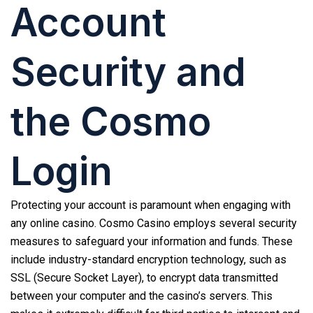
Account
Security and
the Cosmo
Login
Protecting your account is paramount when engaging with
any online casino. Cosmo Casino employs several security
measures to safeguard your information and funds. These
include industry-standard encryption technology, such as
SSL (Secure Socket Layer), to encrypt data transmitted
between your computer and the casino’s servers. This