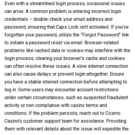
Even with a streamlined login process, occasional issues
can arise. A common problem is entering incorrect login
credentials – double-check your email address and
password, ensuring that Caps Lock isn’t activated. If you’ve
forgotten your password, utilize the "Forgot Password" link
to initiate a password reset via email. Browser-related
problems like cached data or cookies may interfere with the
login process; clearing your browser's cache and cookies
can often resolve these issues. A slow internet connection
can also cause delays or prevent login altogether. Ensure
you have a stable internet connection before attempting to
log in. Some users may encounter account restrictions
under certain circumstances, such as suspected fraudulent
activity or non-compliance with casino terms and
conditions. If the problem persists, reach out to Cosmo
Casino’s customer support team for assistance. Providing
them with relevant details about the issue will expedite the