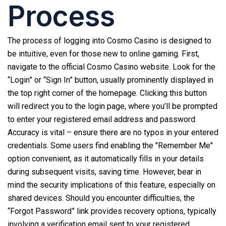
Process
The process of logging into Cosmo Casino is designed to
be intuitive, even for those new to online gaming. First,
navigate to the official Cosmo Casino website. Look for the
“Login” or “Sign In” button, usually prominently displayed in
the top right corner of the homepage. Clicking this button
will redirect you to the login page, where you’ll be prompted
to enter your registered email address and password.
Accuracy is vital – ensure there are no typos in your entered
credentials. Some users find enabling the "Remember Me"
option convenient, as it automatically fills in your details
during subsequent visits, saving time. However, bear in
mind the security implications of this feature, especially on
shared devices. Should you encounter difficulties, the
“Forgot Password” link provides recovery options, typically
involving a verification email sent to your registered