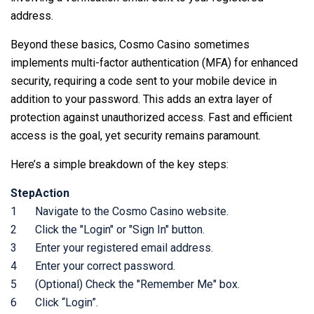
address.
Beyond these basics, Cosmo Casino sometimes
implements multi-factor authentication (MFA) for enhanced
security, requiring a code sent to your mobile device in
addition to your password. This adds an extra layer of
protection against unauthorized access. Fast and efficient
access is the goal, yet security remains paramount.
Here’s a simple breakdown of the key steps:
Step
Action
1
Navigate to the Cosmo Casino website.
2
Click the "Login" or "Sign In" button.
3
Enter your registered email address.
4
Enter your correct password.
5
(Optional) Check the "Remember Me" box.
6
Click “Login”.