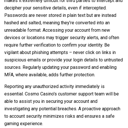
makes it extremely difficult for third parties to intercept and
decipher your sensitive details, even if intercepted.
Passwords are never stored in plain text but are instead
hashed and salted, meaning they’re converted into an
unreadable format. Accessing your account from new
devices or locations may trigger security alerts, and often
require further verification to confirm your identity. Be
vigilant about phishing attempts – never click on links in
suspicious emails or provide your login details to untrusted
sources. Regularly updating your password and enabling
MFA, where available, adds further protection.
Reporting any unauthorized activity immediately is
essential. Cosmo Casino's customer support team will be
able to assist you in securing your account and
investigating any potential breaches. A proactive approach
to account security minimizes risks and ensures a safe
gaming experience.