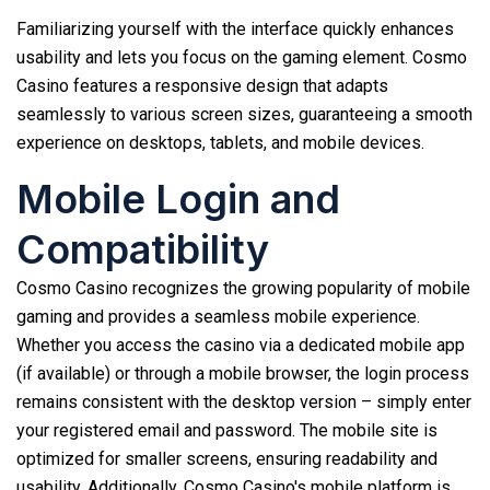
Familiarizing yourself with the interface quickly enhances
usability and lets you focus on the gaming element. Cosmo
Casino features a responsive design that adapts
seamlessly to various screen sizes, guaranteeing a smooth
experience on desktops, tablets, and mobile devices.
Mobile Login and
Compatibility
Cosmo Casino recognizes the growing popularity of mobile
gaming and provides a seamless mobile experience.
Whether you access the casino via a dedicated mobile app
(if available) or through a mobile browser, the login process
remains consistent with the desktop version – simply enter
your registered email and password. The mobile site is
optimized for smaller screens, ensuring readability and
usability. Additionally, Cosmo Casino's mobile platform is