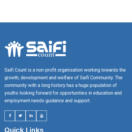
Saifi Count is a non-profit organisation working towards the
growth, development and welfare of Saifi Community. The
community with a long history has a huge population of
youths looking forward for opportunities in education and
employment needs guidance and support.
Quick Links