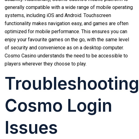
generally compatible with a wide range of mobile operating
systems, including iOS and Android. Touchscreen
functionality makes navigation easy, and games are often
optimized for mobile performance. This ensures you can
enjoy your favourite games on the go, with the same level
of security and convenience as on a desktop computer.
Cosmo Casino understands the need to be accessible to
players wherever they choose to play.
Troubleshootin
Cosmo Login
Issues