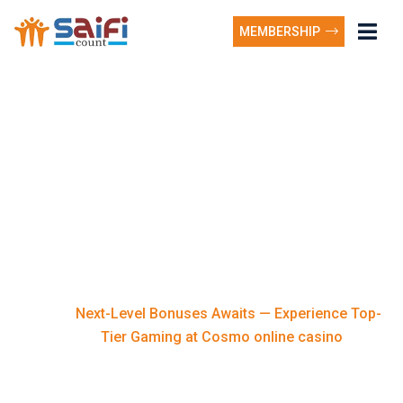
MEMBERSHIP
Next-Level Bonuses
Awaits — Experience
Top-Tier Gaming at
Cosmo online casino
Next-Level Bonuses Awaits — Experience Top-
Home
Tier Gaming at Cosmo online casino