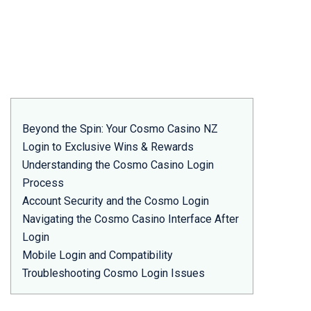
Beyond the Spin: Your Cosmo Casino NZ
Login to Exclusive Wins & Rewards
Understanding the Cosmo Casino Login
Process
Account Security and the Cosmo Login
Navigating the Cosmo Casino Interface After
Login
Mobile Login and Compatibility
Troubleshooting Cosmo Login Issues