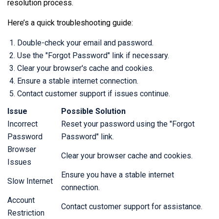
resolution process.
Here’s a quick troubleshooting guide:
Double-check your email and password.
Use the "Forgot Password" link if necessary.
Clear your browser's cache and cookies.
Ensure a stable internet connection.
Contact customer support if issues continue.
Issue
Possible Solution
Incorrect
Reset your password using the "Forgot
Password
Password" link.
Browser
Clear your browser cache and cookies.
Issues
Ensure you have a stable internet
Slow Internet
connection.
Account
Contact customer support for assistance.
Restriction