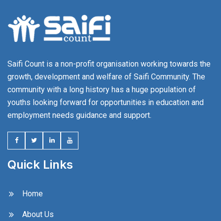
Saifi Count is a non-profit organisation working towards the
growth, development and welfare of Saifi Community. The
community with a long history has a huge population of
youths looking forward for opportunities in education and
employment needs guidance and support.
Quick Links
Home
About Us