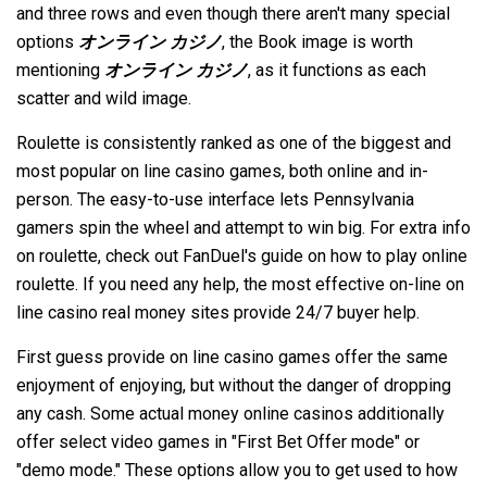
and three rows and even though there aren't many special
options
オンライン カジノ
, the Book image is worth
mentioning
オンライン カジノ
, as it functions as each
scatter and wild image.
Roulette is consistently ranked as one of the biggest and
most popular on line casino games, both online and in-
person. The easy-to-use interface lets Pennsylvania
gamers spin the wheel and attempt to win big. For extra info
on roulette, check out FanDuel's guide on how to play online
roulette. If you need any help, the most effective on-line on
line casino real money sites provide 24/7 buyer help.
First guess provide on line casino games offer the same
enjoyment of enjoying, but without the danger of dropping
any cash. Some actual money online casinos additionally
offer select video games in "First Bet Offer mode" or
"demo mode." These options allow you to get used to how