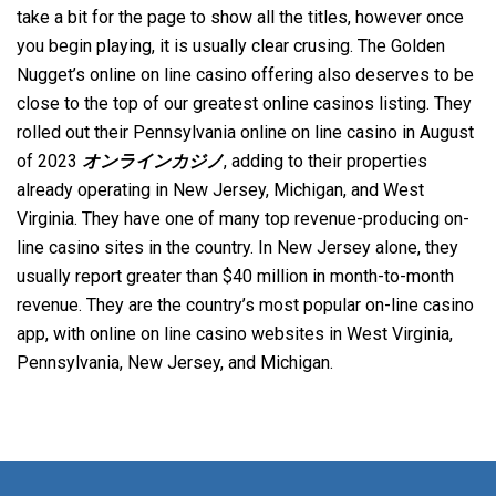
take a bit for the page to show all the titles, however once
you begin playing, it is usually clear crusing. The Golden
Nugget’s online on line casino offering also deserves to be
close to the top of our greatest online casinos listing. They
rolled out their Pennsylvania online on line casino in August
of 2023
オンラインカジノ
, adding to their properties
already operating in New Jersey, Michigan, and West
Virginia. They have one of many top revenue-producing on-
line casino sites in the country. In New Jersey alone, they
usually report greater than $40 million in month-to-month
revenue. They are the country’s most popular on-line casino
app, with online on line casino websites in West Virginia,
Pennsylvania, New Jersey, and Michigan.