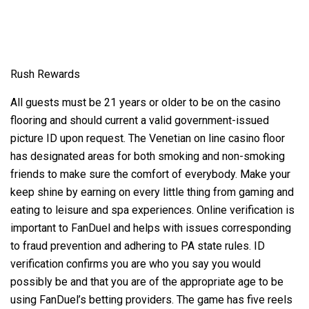
Rush Rewards
All guests must be 21 years or older to be on the casino
flooring and should current a valid government-issued
picture ID upon request. The Venetian on line casino floor
has designated areas for both smoking and non-smoking
friends to make sure the comfort of everybody. Make your
keep shine by earning on every little thing from gaming and
eating to leisure and spa experiences. Online verification is
important to FanDuel and helps with issues corresponding
to fraud prevention and adhering to PA state rules. ID
verification confirms you are who you say you would
possibly be and that you are of the appropriate age to be
using FanDuel’s betting providers. The game has five reels