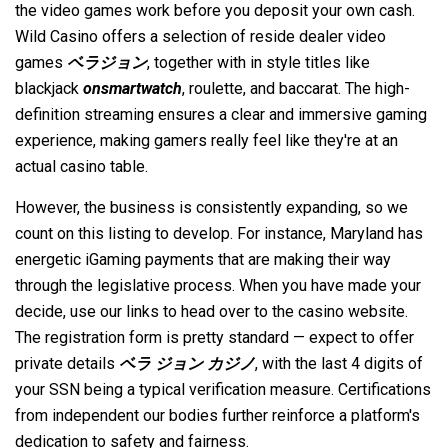
the video games work before you deposit your own cash.
Wild Casino offers a selection of reside dealer video
games
ベラジョン
, together with in style titles like
blackjack
onsmartwatch
, roulette, and baccarat. The high-
definition streaming ensures a clear and immersive gaming
experience, making gamers really feel like they're at an
actual casino table.
However, the business is consistently expanding, so we
count on this listing to develop. For instance, Maryland has
energetic iGaming payments that are making their way
through the legislative process. When you have made your
decide, use our links to head over to the casino website.
The registration form is pretty standard — expect to offer
private details
ベラ ジョン カジノ
, with the last 4 digits of
your SSN being a typical verification measure. Certifications
from independent our bodies further reinforce a platform's
dedication to safety and fairness.