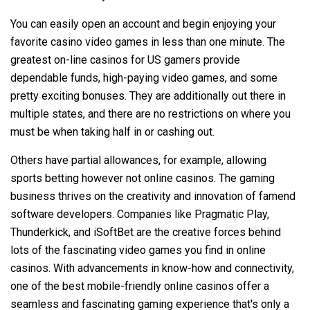
You can easily open an account and begin enjoying your
favorite casino video games in less than one minute. The
greatest on-line casinos for US gamers provide
dependable funds, high-paying video games, and some
pretty exciting bonuses. They are additionally out there in
multiple states, and there are no restrictions on where you
must be when taking half in or cashing out.
Others have partial allowances, for example, allowing
sports betting however not online casinos. The gaming
business thrives on the creativity and innovation of famend
software developers. Companies like Pragmatic Play,
Thunderkick, and iSoftBet are the creative forces behind
lots of the fascinating video games you find in online
casinos. With advancements in know-how and connectivity,
one of the best mobile-friendly online casinos offer a
seamless and fascinating gaming experience that's only a