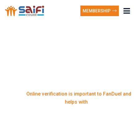
MEMBERSHIP
Online verification is
important to FanDuel
and helps with
Online verification is important to FanDuel and
Home
helps with