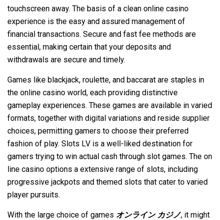
touchscreen away. The basis of a clean online casino
experience is the easy and assured management of
financial transactions. Secure and fast fee methods are
essential, making certain that your deposits and
withdrawals are secure and timely.
Games like blackjack, roulette, and baccarat are staples in
the online casino world, each providing distinctive
gameplay experiences. These games are available in varied
formats, together with digital variations and reside supplier
choices, permitting gamers to choose their preferred
fashion of play. Slots LV is a well-liked destination for
gamers trying to win actual cash through slot games. The on
line casino options a extensive range of slots, including
progressive jackpots and themed slots that cater to varied
player pursuits.
With the large choice of games
オンライン カジノ
, it might