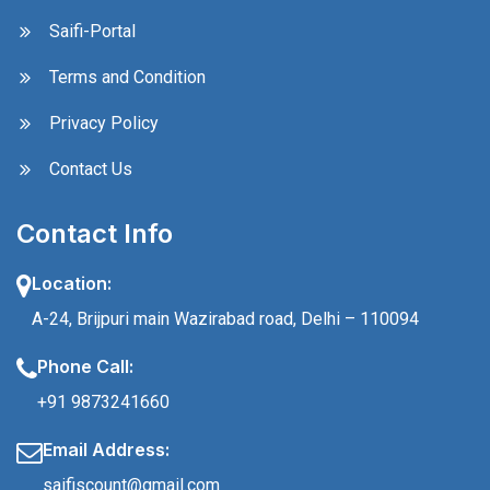
Saifi-Portal
Terms and Condition
Privacy Policy
Contact Us
Contact Info
Location:
A-24, Brijpuri main Wazirabad road, Delhi – 110094
Phone Call:
+91 9873241660
Email Address:
saifiscount@gmail.com