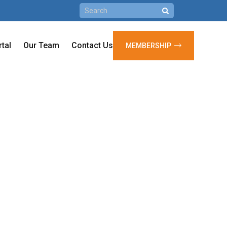
rtal
Our Team
Contact Us
MEMBERSHIP
ly contribute