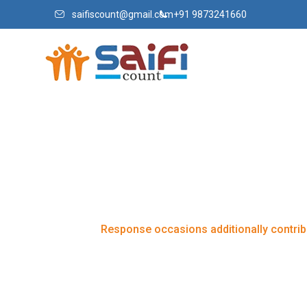
saifiscount@gmail.com
+91 9873241660
Response occa
tremendously
Home
Response occasions additionally contrib