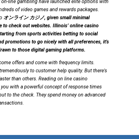
f on-line gambling have launched elite options with
ndreds of video games and rewards packages.
oo
オンライン カジノ
, given small minimal
to check out websites. Illinois’ online casino
arting from sports activities betting to social
 promotions to go nicely with all preferences, it’s
 drawn to those digital gaming platforms.
come offers and come with frequency limits.
tremendously to customer help quality. But there's
aster than others. Reading on line casino
 you with a powerful concept of response times
e put to the check. They spend money on advanced
ansactions.