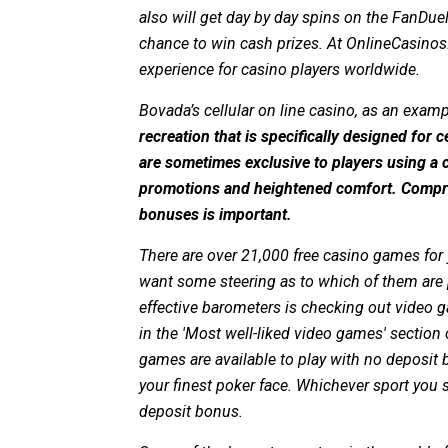
also will get day by day spins on the FanDu
chance to win cash prizes. At OnlineCasinos.
experience for casino players worldwide.
Bovada’s cellular on line casino, as an exam
recreation that is specifically designed for c
are sometimes exclusive to players using a c
promotions and heightened comfort. Compreh
bonuses is important.
There are over 21,000 free casino games for
want some steering as to which of them are 
effective barometers is checking out video g
in the 'Most well-liked video games' section 
games are available to play with no deposit 
your finest poker face. Whichever sport you s
deposit bonus.