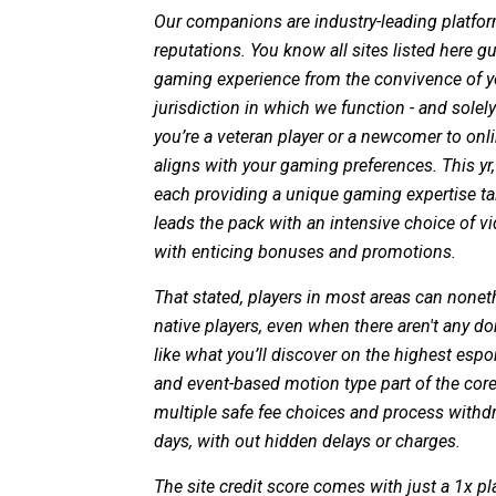
Our companions are industry-leading platfor
reputations. You know all sites listed here g
gaming experience from the convivence of yo
jurisdiction in which we function - and solely
you’re a veteran player or a newcomer to onlin
aligns with your gaming preferences. This yr
each providing a unique gaming expertise tai
leads the pack with an intensive choice of 
with enticing bonuses and promotions.
That stated, players in most areas can none
native players, even when there aren't any do
like what you’ll discover on the highest espo
and event-based motion type part of the core
multiple safe fee choices and process withdr
days, with out hidden delays or charges.
The site credit score comes with just a 1x p