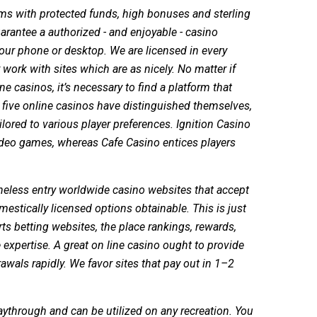
ms with protected funds, high bonuses and sterling
uarantee a authorized - and enjoyable - casino
ur phone or desktop. We are licensed in every
 work with sites which are as nicely. No matter if
e casinos, it’s necessary to find a platform that
, five online casinos have distinguished themselves,
lored to various player preferences. Ignition Casino
video games, whereas Cafe Casino entices players
theless entry worldwide casino websites that accept
mestically licensed options obtainable. This is just
rts betting websites, the place rankings, rewards,
 expertise. A great on line casino ought to provide
awals rapidly. We favor sites that pay out in 1–2
laythrough and can be utilized on any recreation. You