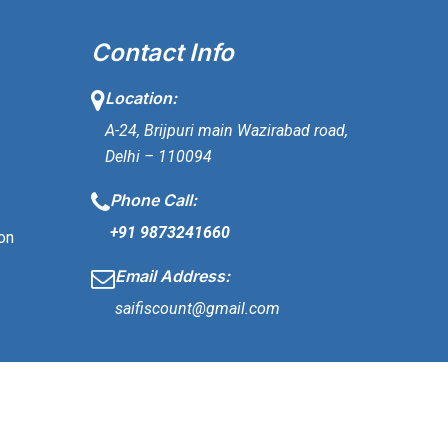
Contact Info
Location:
A-24, Brijpuri main Wazirabad road,
Delhi – 110094
Phone Call:
+91 9873241660
on
Email Address:
saifiscount@gmail.com