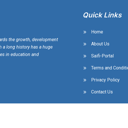
Quick Links
Home
wards the growth, development
About Us
 a long history has a huge
ies in education and
Saifi-Portal
Terms and Conditi
Privacy Policy
Contact Us
© 2024 Saifi Count, All Rights Reserved.
Made with
By Creative Squadz