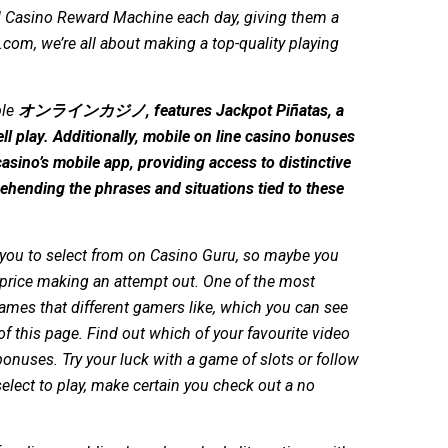
el Casino Reward Machine each day, giving them a
com, we’re all about making a top-quality playing
ple
オンラインカジノ
, features Jackpot Piñatas, a
ell play. Additionally, mobile on line casino bonuses
asino’s mobile app, providing access to distinctive
ending the phrases and situations tied to these
 you to select from on Casino Guru, so maybe you
price making an attempt out. One of the most
ames that different gamers like, which you can see
of this page. Find out which of your favourite video
bonuses. Try your luck with a game of slots or follow
elect to play, make certain you check out a no