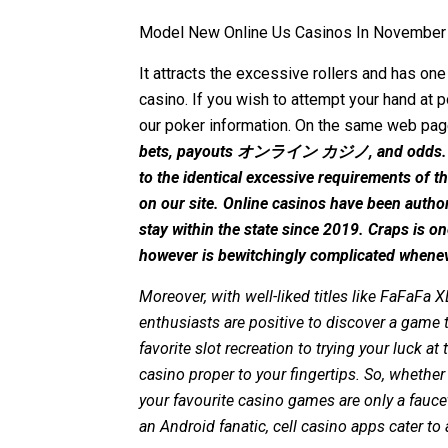
Model New Online Us Casinos In November
It attracts the excessive rollers and has one
casino. If you wish to attempt your hand at 
our poker information. On the same web pa
bets, payouts
オンライン カジノ
, and odds.
to the identical excessive requirements of t
on our site. Online casinos have been auth
stay within the state since 2019. Craps is o
however is bewitchingly complicated wheneve
Moreover, with well-liked titles like FaFaFa 
enthusiasts are positive to discover a game th
favorite slot recreation to trying your luck a
casino proper to your fingertips. So, whether 
your favourite casino games are only a fauce
an Android fanatic, cell casino apps cater to a