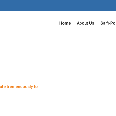
Home
About Us
Saifi-Po
sions additional
 to
ute tremendously to