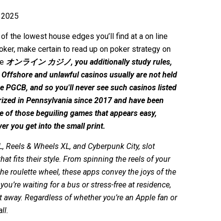
 2025
 of the lowest house edges you’ll find at a on line
poker, make certain to read up on poker strategy on
ge
オンライン カジノ
, you additionally study rules,
 Offshore and unlawful casinos usually are not held
he PGCB, and so you'll never see such casinos listed
orized in Pennsylvania since 2017 and have been
ne of those beguiling games that appears easy,
r you get into the small print.
XL, Reels & Wheels XL, and Cyberpunk City, slot
at fits their style. From spinning the reels of your
t the roulette wheel, these apps convey the joys of the
you’re waiting for a bus or stress-free at residence,
t away. Regardless of whether you’re an Apple fan or
ll.