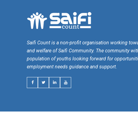
Saifi Count is a non-profit organisation working to
and welfare of Saifi Community. The community with
population of youths looking forward for opportunit
employment needs guidance and support.