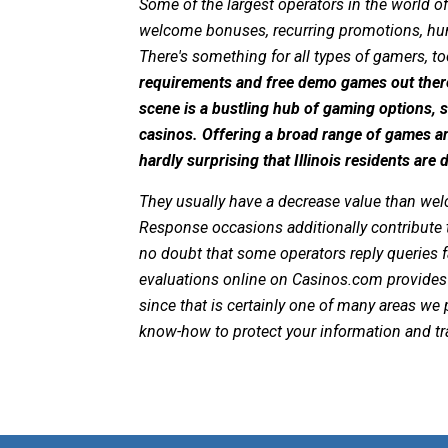
Some of the largest operators in the world o
welcome bonuses, recurring promotions, hu
There's something for all types of gamers, t
requirements and free demo games out there 
scene is a bustling hub of gaming options, st
casinos. Offering a broad range of games and
hardly surprising that Illinois residents are
They usually have a decrease value than wel
Response occasions additionally contribute 
no doubt that some operators reply queries f
evaluations online on Casinos.com provides
since that is certainly one of many areas w
know-how to protect your information and tr