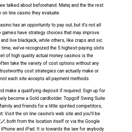
ee talked about beforehand. Matej and the the rest
e on line casino they evaluate.
sino has an opportunity to pay out, but it’s not all
o games have strategy choices that may improve
r and live blackjack, while others, like craps and sic
t time, we’ve recognized the 5 highest-paying slots
cet of high quality actual money casinos is the
ten take the variety of cost options without any
trustworthy cost strategies can actually make or
at not each site accepts all payment methods.
nd make a qualifying deposit if required. Sign up for
inely become a Gold cardholder. Topgolf Swing Suite
 family and friends for a little spirited competitors,
t. Visit the on line casino's web site and you'll be
ジノ
, both from the location itself or via the Google
r iPhone and iPad. It is towards the law for anybody