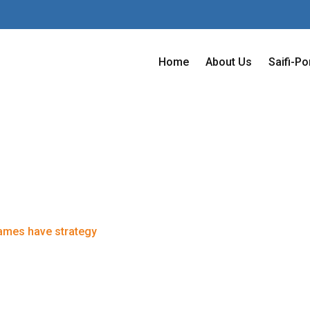
Home
About Us
Saifi-Po
ney on line casi
trategy
ames have strategy