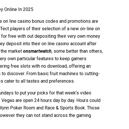
y Online In 2025
line on line casino bonus codes and promotions are
ect players of their selection of a new on-line on
y for free with out depositing their very own money
y deposit into their on line casino account after
d the market
onsmartwatch
, some better than others,
very own particular features to keep gamers
ering free slots with no download, offering an
to discover. From basic fruit machines to cutting-
s cater to all tastes and preferences.
ndays to put your picks for that week’s video
 Vegas are open 24 hours day by day. Hours could
the Wynn Poker Room and Race & Sports Book. Those
 however they can not stand across the gaming