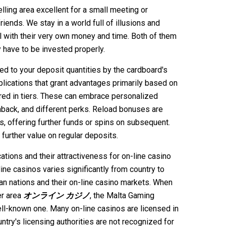
ling area excellent for a small meeting or
riends. We stay in a world full of illusions and
l with their very own money and time. Both of them
y have to be invested properly.
ted to your deposit quantities by the cardboard's
lications that grant advantages primarily based on
tured in tiers. These can embrace personalized
back, and different perks. Reload bonuses are
 offering further funds or spins on subsequent.
 further value on regular deposits.
cations and their attractiveness for on-line casino
ine casinos varies significantly from country to
an nations and their on-line casino markets. When
er area
オンライン カジノ
, the Malta Gaming
ll-known one. Many on-line casinos are licensed in
untry's licensing authorities are not recognized for