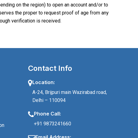
pending on the region) to open an account and/or to
rves the proper to request proof of age from any
ugh verification is received.
Contact Info
Location:
A-24, Brijpuri main Wazirabad road,
Delhi – 110094
Phone Call:
+91 9873241660
on
Email Address: