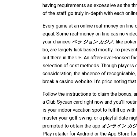
having requirements as excessive as the thr
of the staff go truly in-depth with each onlin
Every game at an online real-money on line ca
equal. Some real-money on line casino vide
your chances
ベラ ジョン カジノ
, like poke
bo, are largely luck based mostly. To preven
out there in the US. An often-over-looked fa
selection of cost methods. Though players of
consideration, the absence of recognisable, 
break a casino website. It’s price noting th
Follow the instructions to claim the bonus, a
a Club Sycuan card right now and you’ll rout
is your indoor vacation spot to fulfill up with
master your golf swing, or a playful date nigh
prompted to obtain the app
オンライン カ
Play retailer for Android or the App Store fo