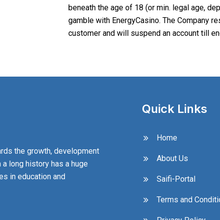
beneath the age of 18 (or min. legal age, de
gamble with EnergyCasino. The Company rese
customer and will suspend an account till eno
Quick Links
Home
wards the growth, development
About Us
 a long history has a huge
ies in education and
Saifi-Portal
Terms and Conditi