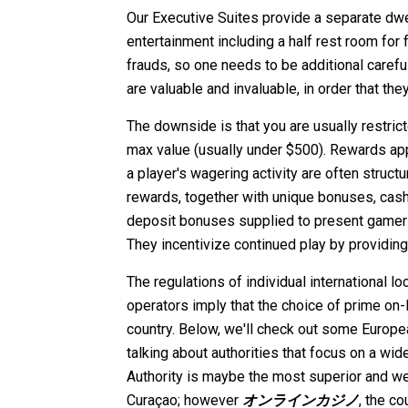
Our Executive Suites provide a separate dwel
entertainment including a half rest room for f
frauds, so one needs to be additional carefu
are valuable and invaluable, in order that the
The downside is that you are usually restric
max value (usually under $500). Rewards app
a player's wagering activity are often struc
rewards, together with unique bonuses, cash
deposit bonuses supplied to present gamers,
They incentivize continued play by providing
The regulations of individual international lo
operators imply that the choice of prime on-l
country. Below, we'll check out some Europe
talking about authorities that focus on a wid
Authority is maybe the most superior and we
Curaçao; however
オンラインカジノ
, the co