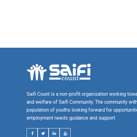
Saifi Count is a non-profit organisation working to
and welfare of Saifi Community. The community with
population of youths looking forward for opportunit
employment needs guidance and support.