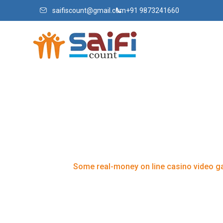
saifiscount@gmail.com
+91 9873241660
Some real-mo
games have s
Home
Some real-money on line casino video g