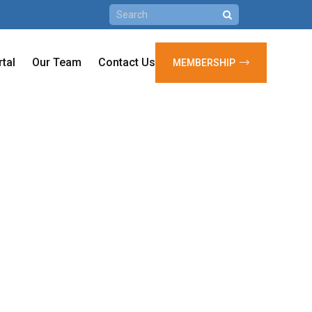
rtal
Our Team
Contact Us
MEMBERSHIP
no video