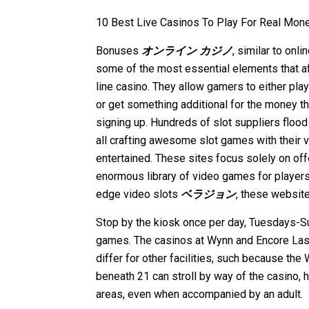
10 Best Live Casinos To Play For Real Mone
Bonuses
オンライン カジノ
, similar to on
some of the most essential elements that aff
line casino. They allow gamers to either pla
or get something additional for the money the
signing up. Hundreds of slot suppliers floo
all crafting awesome slot games with their 
entertained. These sites focus solely on off
enormous library of video games for players 
edge video slots
ベラジョン
, these website
Stop by the kiosk once per day, Tuesdays-Su
games. The casinos at Wynn and Encore Las
differ for other facilities, such because 
beneath 21 can stroll by way of the casino,
areas, even when accompanied by an adult.