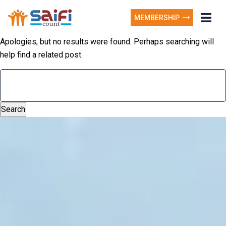
MEMBERSHIP
Apologies, but no results were found. Perhaps searching will
help find a related post.
Search
for: