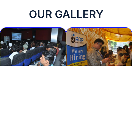
OUR GALLERY