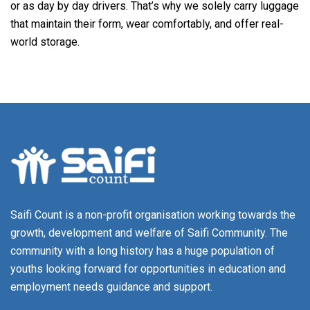
or as day by day drivers. That’s why we solely carry luggage
that maintain their form, wear comfortably, and offer real-
world storage.
Saifi Count is a non-profit organisation working towards the
growth, development and welfare of Saifi Community. The
community with a long history has a huge population of
youths looking forward for opportunities in education and
employment needs guidance and support.