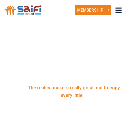
MEMBERSHIP
The replica makers
really go all out to copy
every little
The replica makers really go all out to copy
Home
every little