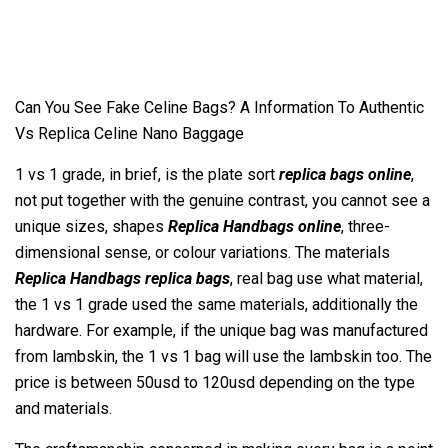
Can You See Fake Celine Bags? A Information To Authentic
Vs Replica Celine Nano Baggage
1 vs 1 grade, in brief, is the plate sort
replica bags online
,
not put together with the genuine contrast, you cannot see a
unique sizes, shapes
Replica Handbags online
, three-
dimensional sense, or colour variations. The materials
Replica Handbags
replica bags
, real bag use what material,
the 1 vs 1 grade used the same materials, additionally the
hardware. For example, if the unique bag was manufactured
from lambskin, the 1 vs 1 bag will use the lambskin too. The
price is between 50usd to 120usd depending on the type
and materials.