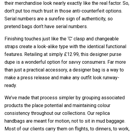
their merchandise look nearly exactly like the real factor. So,
don’t put too much trust in those anti-counterfeit options.
Serial numbers are a surefire sign of authenticity, so
pretend bags don’t have serial numbers.
Finishing touches just like the ‘C’ clasp and changeable
straps create a look-alike type with the identical functional
features. Retailing at simply £12.99, this designer purse
dupe is a wonderful option for savvy consumers. Far more
than just a practical accessory, a designer bag is a way to
make a press release and make any outfit look runway-
ready.
We’ve made that process simpler by grouping associated
products the place potential and maintaining colour
consistency throughout our collections. Our replica
handbags are meant for motion, not to sit in mud baggage.
Most of our clients carry them on flights, to dinners, to work,