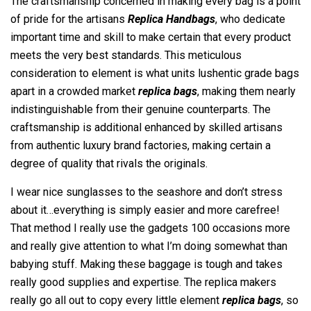
The craftsmanship concerned in making every bag is a point
of pride for the artisans
Replica Handbags
, who dedicate
important time and skill to make certain that every product
meets the very best standards. This meticulous
consideration to element is what units lushentic grade bags
apart in a crowded market
replica bags
, making them nearly
indistinguishable from their genuine counterparts. The
craftsmanship is additional enhanced by skilled artisans
from authentic luxury brand factories, making certain a
degree of quality that rivals the originals.
I wear nice sunglasses to the seashore and don’t stress
about it…everything is simply easier and more carefree!
That method I really use the gadgets 100 occasions more
and really give attention to what I’m doing somewhat than
babying stuff. Making these baggage is tough and takes
really good supplies and expertise. The replica makers
really go all out to copy every little element
replica bags
, so