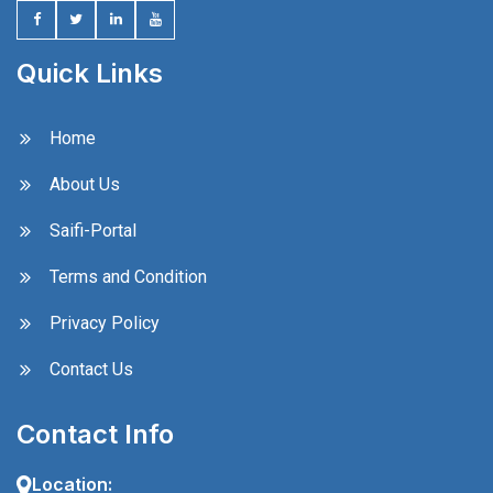
Quick Links
Home
About Us
Saifi-Portal
Terms and Condition
Privacy Policy
Contact Us
Contact Info
Location: