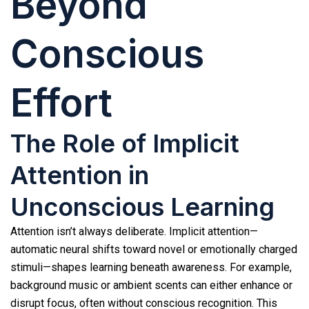
Beyond
Conscious
Effort
The Role of Implicit
Attention in
Unconscious Learning
Attention isn’t always deliberate. Implicit attention—
automatic neural shifts toward novel or emotionally charged
stimuli—shapes learning beneath awareness. For example,
background music or ambient scents can either enhance or
disrupt focus, often without conscious recognition. This