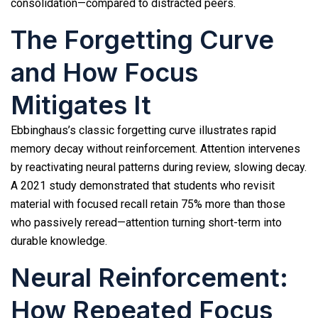
consolidation—compared to distracted peers.
The Forgetting Curve
and How Focus
Mitigates It
Ebbinghaus’s classic forgetting curve illustrates rapid
memory decay without reinforcement. Attention intervenes
by reactivating neural patterns during review, slowing decay.
A 2021 study demonstrated that students who revisit
material with focused recall retain 75% more than those
who passively reread—attention turning short-term into
durable knowledge.
Neural Reinforcement:
How Repeated Focus