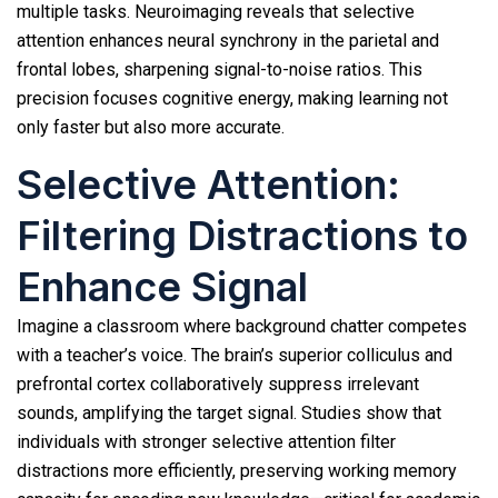
multiple tasks. Neuroimaging reveals that selective
attention enhances neural synchrony in the parietal and
frontal lobes, sharpening signal-to-noise ratios. This
precision focuses cognitive energy, making learning not
only faster but also more accurate.
Selective Attention:
Filtering Distractions to
Enhance Signal
Imagine a classroom where background chatter competes
with a teacher’s voice. The brain’s superior colliculus and
prefrontal cortex collaboratively suppress irrelevant
sounds, amplifying the target signal. Studies show that
individuals with stronger selective attention filter
distractions more efficiently, preserving working memory