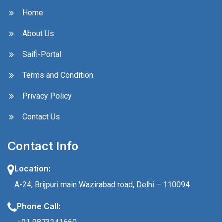
Home
About Us
Saifi-Portal
Terms and Condition
Privacy Policy
Contact Us
Contact Info
Location:
A-24, Brijpuri main Wazirabad road, Delhi – 110094
Phone Call: