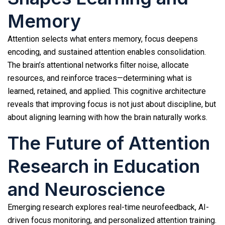
Memory
Attention selects what enters memory, focus deepens
encoding, and sustained attention enables consolidation.
The brain’s attentional networks filter noise, allocate
resources, and reinforce traces—determining what is
learned, retained, and applied. This cognitive architecture
reveals that improving focus is not just about discipline, but
about aligning learning with how the brain naturally works.
The Future of Attention
Research in Education
and Neuroscience
Emerging research explores real-time neurofeedback, AI-
driven focus monitoring, and personalized attention training.