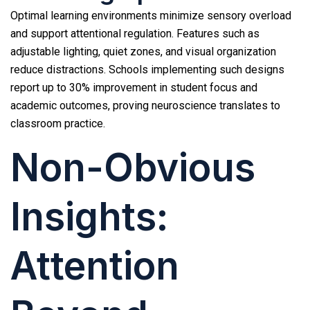
Optimal learning environments minimize sensory overload
and support attentional regulation. Features such as
adjustable lighting, quiet zones, and visual organization
reduce distractions. Schools implementing such designs
report up to 30% improvement in student focus and
academic outcomes, proving neuroscience translates to
classroom practice.
Non-Obvious
Insights:
Attention