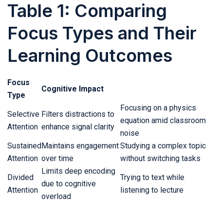
Table 1: Comparing
Focus Types and Their
Learning Outcomes
Focus
Cognitive Impact
Type
Focusing on a physics
Selective
Filters distractions to
equation amid classroom
Attention
enhance signal clarity
noise
Sustained
Maintains engagement
Studying a complex topic
Attention
over time
without switching tasks
Limits deep encoding
Divided
Trying to text while
due to cognitive
Attention
listening to lecture
overload