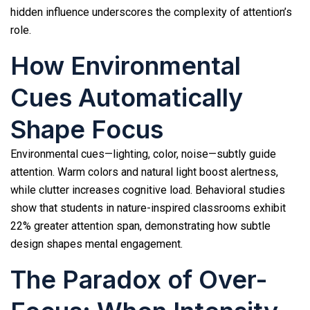
hidden influence underscores the complexity of attention’s
role.
How Environmental
Cues Automatically
Shape Focus
Environmental cues—lighting, color, noise—subtly guide
attention. Warm colors and natural light boost alertness,
while clutter increases cognitive load. Behavioral studies
show that students in nature-inspired classrooms exhibit
22% greater attention span, demonstrating how subtle
design shapes mental engagement.
The Paradox of Over-