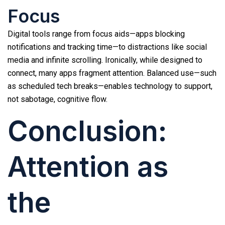
Focus
Digital tools range from focus aids—apps blocking
notifications and tracking time—to distractions like social
media and infinite scrolling. Ironically, while designed to
connect, many apps fragment attention. Balanced use—such
as scheduled tech breaks—enables technology to support,
not sabotage, cognitive flow.
Conclusion:
Attention as
the