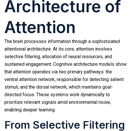
Architecture of
Attention
The brain processes information through a sophisticated
attentional architecture. At its core, attention involves
selective filtering, allocation of neural resources, and
sustained engagement. Cognitive architecture models show
that attention operates via two primary pathways: the
ventral attention network, responsible for detecting salient
stimuli, and the dorsal network, which maintains goal-
directed focus. These systems work dynamically to
prioritize relevant signals amid environmental noise,
enabling deeper learning.
From Selective Filtering