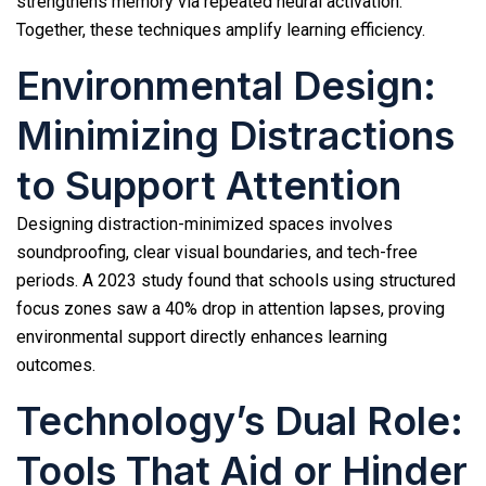
strengthens memory via repeated neural activation.
Together, these techniques amplify learning efficiency.
Environmental Design:
Minimizing Distractions
to Support Attention
Designing distraction-minimized spaces involves
soundproofing, clear visual boundaries, and tech-free
periods. A 2023 study found that schools using structured
focus zones saw a 40% drop in attention lapses, proving
environmental support directly enhances learning
outcomes.
Technology’s Dual Role:
Tools That Aid or Hinder