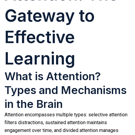
Gateway to
Effective
Learning
What is Attention?
Types and Mechanisms
in the Brain
Attention encompasses multiple types: selective attention
filters distractions, sustained attention maintains
engagement over time, and divided attention manages