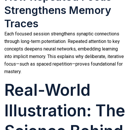
Strengthens Memory
Traces
Each focused session strengthens synaptic connections
through long-term potentiation. Repeated attention to key
concepts deepens neural networks, embedding learning
into implicit memory. This explains why deliberate, iterative
focus—such as spaced repetition—proves foundational for
mastery.
Real-World
Illustration: The