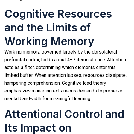
Cognitive Resources
and the Limits of
Working Memory
Working memory, governed largely by the dorsolateral
prefrontal cortex, holds about 4–7 items at once. Attention
acts as a filter, determining which elements enter this
limited buffer. When attention lapses, resources dissipate,
hampering comprehension. Cognitive load theory
emphasizes managing extraneous demands to preserve
mental bandwidth for meaningful learning.
Attentional Control and
Its Impact on