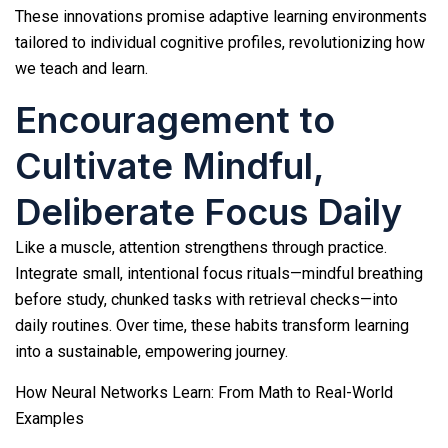
These innovations promise adaptive learning environments
tailored to individual cognitive profiles, revolutionizing how
we teach and learn.
Encouragement to
Cultivate Mindful,
Deliberate Focus Daily
Like a muscle, attention strengthens through practice.
Integrate small, intentional focus rituals—mindful breathing
before study, chunked tasks with retrieval checks—into
daily routines. Over time, these habits transform learning
into a sustainable, empowering journey.
How Neural Networks Learn: From Math to Real-World
Examples