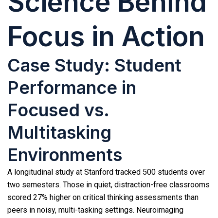
Science Behind
Focus in Action
Case Study: Student
Performance in
Focused vs.
Multitasking
Environments
A longitudinal study at Stanford tracked 500 students over
two semesters. Those in quiet, distraction-free classrooms
scored 27% higher on critical thinking assessments than
peers in noisy, multi-tasking settings. Neuroimaging