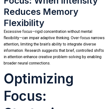
Focus: When Intensity
Reduces Memory
Flexibility
Excessive focus—rigid concentration without mental
flexibility—can impair adaptive thinking. Over-focus narrows
attention, limiting the brain’s ability to integrate diverse
information. Research suggests that brief, controlled shifts
in attention enhance creative problem-solving by enabling
broader neural connections.
Optimizing
Focus: