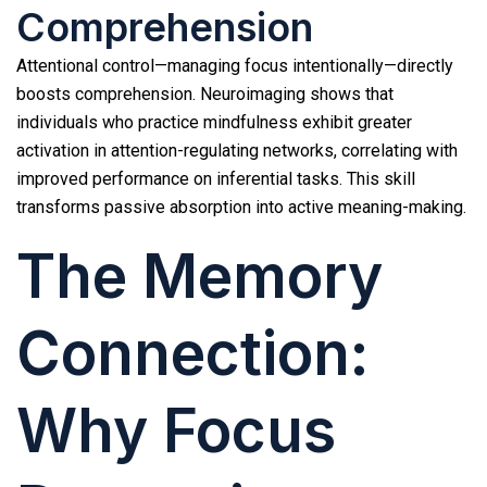
Comprehension
Attentional control—managing focus intentionally—directly
boosts comprehension. Neuroimaging shows that
individuals who practice mindfulness exhibit greater
activation in attention-regulating networks, correlating with
improved performance on inferential tasks. This skill
transforms passive absorption into active meaning-making.
The Memory
Connection:
Why Focus