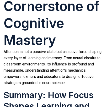
Cornerstone of
Cognitive
Mastery
Attention is not a passive state but an active force shaping
every layer of learning and memory. From neural circuits to
classroom environments, its influence is profound and
measurable. Understanding attention’s mechanics
empowers learners and educators to design effective
strategies grounded in neuroscience.
Summary: How Focus
Shapes Learning and