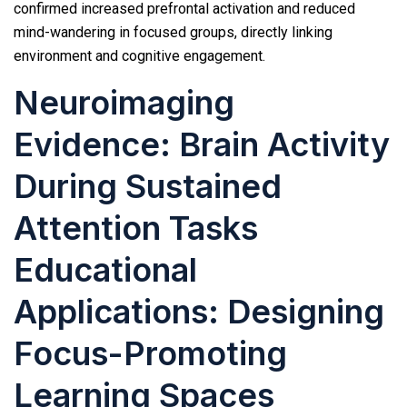
confirmed increased prefrontal activation and reduced
mind-wandering in focused groups, directly linking
environment and cognitive engagement.
Neuroimaging
Evidence: Brain Activity
During Sustained
Attention Tasks
Educational
Applications: Designing
Focus-Promoting
Learning Spaces