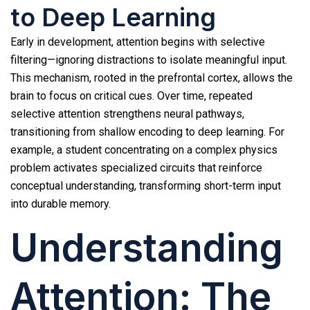
to Deep Learning
Early in development, attention begins with selective
filtering—ignoring distractions to isolate meaningful input.
This mechanism, rooted in the prefrontal cortex, allows the
brain to focus on critical cues. Over time, repeated
selective attention strengthens neural pathways,
transitioning from shallow encoding to deep learning. For
example, a student concentrating on a complex physics
problem activates specialized circuits that reinforce
conceptual understanding, transforming short-term input
into durable memory.
Understanding
Attention: The