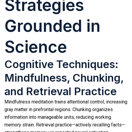
Strategies
Grounded in
Science
Cognitive Techniques:
Mindfulness, Chunking,
and Retrieval Practice
Mindfulness meditation trains attentional control, increasing
gray matter in prefrontal regions. Chunking organizes
information into manageable units, reducing working
memory strain. Retrieval practice—actively recalling facts—