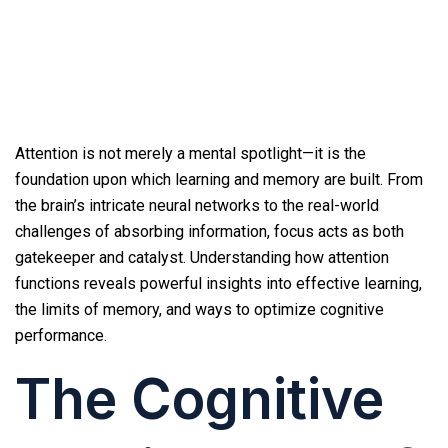
Attention is not merely a mental spotlight—it is the
foundation upon which learning and memory are built. From
the brain’s intricate neural networks to the real-world
challenges of absorbing information, focus acts as both
gatekeeper and catalyst. Understanding how attention
functions reveals powerful insights into effective learning,
the limits of memory, and ways to optimize cognitive
performance.
The Cognitive