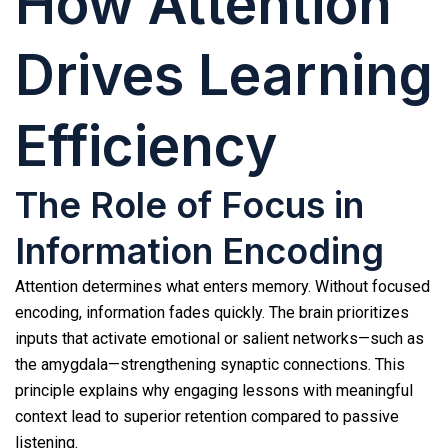
How Attention
Drives Learning
Efficiency
The Role of Focus in
Information Encoding
Attention determines what enters memory. Without focused
encoding, information fades quickly. The brain prioritizes
inputs that activate emotional or salient networks—such as
the amygdala—strengthening synaptic connections. This
principle explains why engaging lessons with meaningful
context lead to superior retention compared to passive
listening.