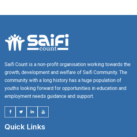
Saifi Count is a non-profit organisation working towards the
growth, development and welfare of Saifi Community. The
community with a long history has a huge population of
youths looking forward for opportunities in education and
employment needs guidance and support.
Quick Links