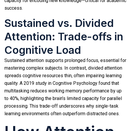
capacity for encoding new knowledge—critical for academic
success.
Sustained vs. Divided
Attention: Trade-offs in
Cognitive Load
Sustained attention supports prolonged focus, essential for
mastering complex subjects. In contrast, divided attention
spreads cognitive resources thin, often impairing learning
quality. A 2019 study in Cognitive Psychology found that
multitasking reduces working memory performance by up
to 40%, highlighting the brain’s limited capacity for parallel
processing. This trade-off underscores why single-task
learning environments often outperform distracted ones.