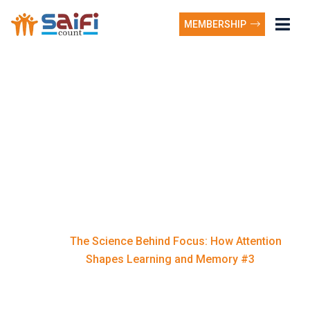
MEMBERSHIP
The Science Behind
Focus: How Attention
Shapes Learning and
Memory #3
The Science Behind Focus: How Attention
Home
Shapes Learning and Memory #3