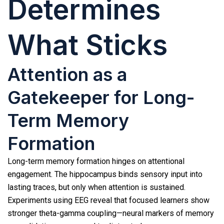
Determines
What Sticks
Attention as a
Gatekeeper for Long-
Term Memory
Formation
Long-term memory formation hinges on attentional
engagement. The hippocampus binds sensory input into
lasting traces, but only when attention is sustained.
Experiments using EEG reveal that focused learners show
stronger theta-gamma coupling—neural markers of memory