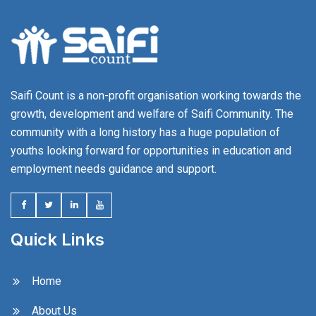
Saifi Count is a non-profit organisation working towards the
growth, development and welfare of Saifi Community. The
community with a long history has a huge population of
youths looking forward for opportunities in education and
employment needs guidance and support.
Quick Links
Home
About Us