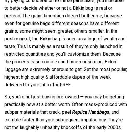
By paying consideration to these particulars, you'll be able
to better decide whether or not a Birkin bag is real or
pretend. The grain dimension doesn’t bother me, because
even for genuine bags different seasons have different
grains, some might seem greater, others smaller. In the
posh market, the Birkin bag is seen as a logo of wealth and
taste. This is mainly as a result of they’re only launched in
restricted quantities and you'll customize them. Because
the process is so complex and time-consuming, Birkin
luggage are extremely onerous to get. Get the most popular,
highest high quality & affordable dupes of the week
delivered to your inbox for FREE.
So, you’re not just buying pre-owned — you may be getting
practically new at a better worth. Often mass-produced with
subpar materials that crack, peel
Replica Handbags
, and
crumble faster than your subsequent impulse buy. They’re
not the laughably unhealthy knockoffs of the early 2000s.