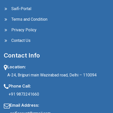
Saifi-Portal
Terms and Condition
Privacy Policy
Contact Us
Contact Info
Location:
A-24, Brijpuri main Wazirabad road, Delhi – 110094
Phone Call:
+91 9873241660
Email Address: