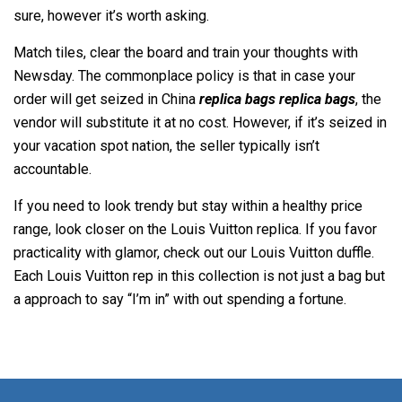
sure, however it’s worth asking.
Match tiles, clear the board and train your thoughts with
Newsday. The commonplace policy is that in case your
order will get seized in China
replica bags
replica bags
, the
vendor will substitute it at no cost. However, if it’s seized in
your vacation spot nation, the seller typically isn’t
accountable.
If you need to look trendy but stay within a healthy price
range, look closer on the Louis Vuitton replica. If you favor
practicality with glamor, check out our Louis Vuitton duffle.
Each Louis Vuitton rep in this collection is not just a bag but
a approach to say “I’m in” with out spending a fortune.