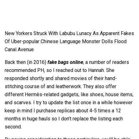
New Yorkers Struck With Labubu Lunacy As Apparent Fakes
Of Uber-popular Chinese Language Monster Dolls Flood
Canal Avenue
Back then (in 2016)
fake bags online
, a number of readers
recommended PH, so I reached out to Hannah. She
responded shortly and shared movies of their hand-
stitching course of and leatherwork. They also offer
different Hermès-related gadgets, like shoes, house items,
and scarves. I try to update the list once in a while however
keep in mind I purchase replicas about 4-5 times a 12
months in huge hauls so I don’t replace the listing each
second.