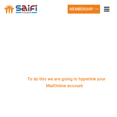
MEMBERSHIP
To do this we are going
to hyperlink your
MailOnline account
To do this we are going to hyperlink your
Home
MailOnline account