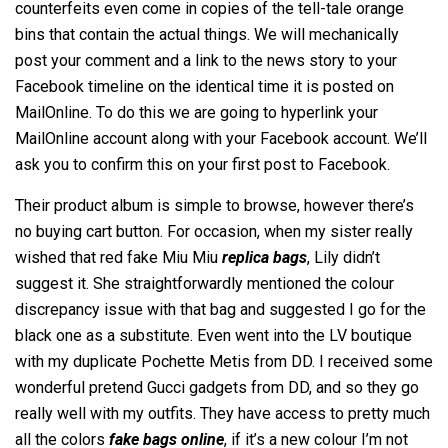
counterfeits even come in copies of the tell-tale orange
bins that contain the actual things. We will mechanically
post your comment and a link to the news story to your
Facebook timeline on the identical time it is posted on
MailOnline. To do this we are going to hyperlink your
MailOnline account along with your Facebook account. We’ll
ask you to confirm this on your first post to Facebook.
Their product album is simple to browse, however there’s
no buying cart button. For occasion, when my sister really
wished that red fake Miu Miu
replica bags
, Lily didn’t
suggest it. She straightforwardly mentioned the colour
discrepancy issue with that bag and suggested I go for the
black one as a substitute. Even went into the LV boutique
with my duplicate Pochette Metis from DD. I received some
wonderful pretend Gucci gadgets from DD, and so they go
really well with my outfits. They have access to pretty much
all the colors
fake bags online
, if it’s a new colour I’m not