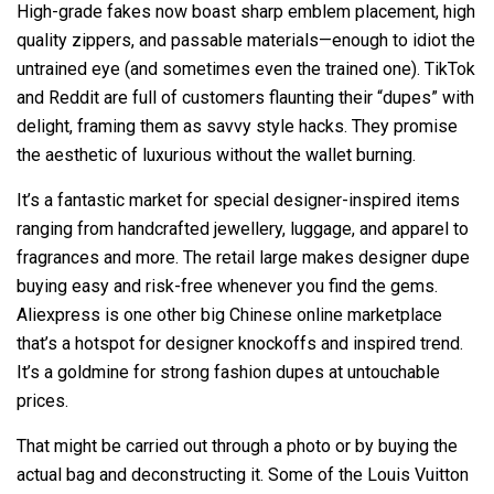
High-grade fakes now boast sharp emblem placement, high
quality zippers, and passable materials—enough to idiot the
untrained eye (and sometimes even the trained one). TikTok
and Reddit are full of customers flaunting their “dupes” with
delight, framing them as savvy style hacks. They promise
the aesthetic of luxurious without the wallet burning.
It’s a fantastic market for special designer-inspired items
ranging from handcrafted jewellery, luggage, and apparel to
fragrances and more. The retail large makes designer dupe
buying easy and risk-free whenever you find the gems.
Aliexpress is one other big Chinese online marketplace
that’s a hotspot for designer knockoffs and inspired trend.
It’s a goldmine for strong fashion dupes at untouchable
prices.
That might be carried out through a photo or by buying the
actual bag and deconstructing it. Some of the Louis Vuitton