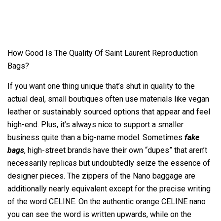
How Good Is The Quality Of Saint Laurent Reproduction
Bags?
If you want one thing unique that’s shut in quality to the
actual deal, small boutiques often use materials like vegan
leather or sustainably sourced options that appear and feel
high-end. Plus, it’s always nice to support a smaller
business quite than a big-name model. Sometimes
fake
bags
, high-street brands have their own “dupes” that aren’t
necessarily replicas but undoubtedly seize the essence of
designer pieces. The zippers of the Nano baggage are
additionally nearly equivalent except for the precise writing
of the word CELINE. On the authentic orange CELINE nano
you can see the word is written upwards, while on the