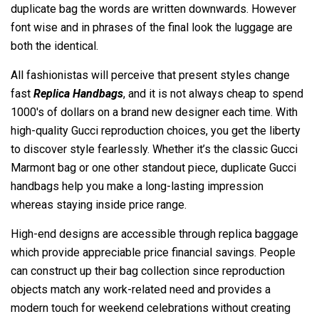
duplicate bag the words are written downwards. However
font wise and in phrases of the final look the luggage are
both the identical.
All fashionistas will perceive that present styles change
fast
Replica Handbags
, and it is not always cheap to spend
1000's of dollars on a brand new designer each time. With
high-quality Gucci reproduction choices, you get the liberty
to discover style fearlessly. Whether it’s the classic Gucci
Marmont bag or one other standout piece, duplicate Gucci
handbags help you make a long-lasting impression
whereas staying inside price range.
High-end designs are accessible through replica baggage
which provide appreciable price financial savings. People
can construct up their bag collection since reproduction
objects match any work-related need and provides a
modern touch for weekend celebrations without creating