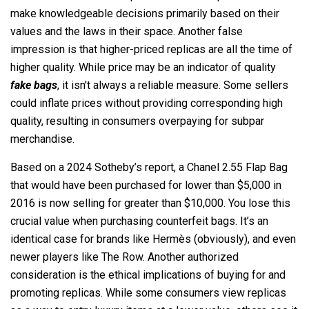
make knowledgeable decisions primarily based on their
values and the laws in their space. Another false
impression is that higher-priced replicas are all the time of
higher quality. While price may be an indicator of quality
fake bags
, it isn't always a reliable measure. Some sellers
could inflate prices without providing corresponding high
quality, resulting in consumers overpaying for subpar
merchandise.
Based on a 2024 Sotheby’s report, a Chanel 2.55 Flap Bag
that would have been purchased for lower than $5,000 in
2016 is now selling for greater than $10,000. You lose this
crucial value when purchasing counterfeit bags. It’s an
identical case for brands like Hermès (obviously), and even
newer players like The Row. Another authorized
consideration is the ethical implications of buying for and
promoting replicas. While some consumers view replicas