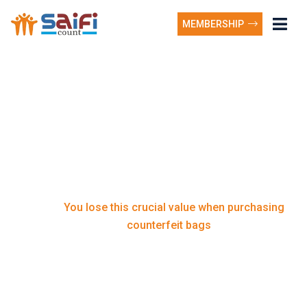
MEMBERSHIP
You lose this crucial
value when purchasing
counterfeit bags
You lose this crucial value when purchasing
Home
counterfeit bags