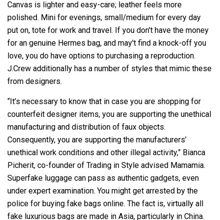
Canvas is lighter and easy-care; leather feels more
polished. Mini for evenings, small/medium for every day
put on, tote for work and travel. If you don't have the money
for an genuine Hermes bag, and may't find a knock-off you
love, you do have options to purchasing a reproduction.
J.Crew additionally has a number of styles that mimic these
from designers.
“It’s necessary to know that in case you are shopping for
counterfeit designer items, you are supporting the unethical
manufacturing and distribution of faux objects.
Consequently, you are supporting the manufacturers’
unethical work conditions and other illegal activity,” Bianca
Picherit, co-founder of Trading in Style advised Mamamia.
Superfake luggage can pass as authentic gadgets, even
under expert examination. You might get arrested by the
police for buying fake bags online. The fact is, virtually all
fake luxurious bags are made in Asia, particularly in China.