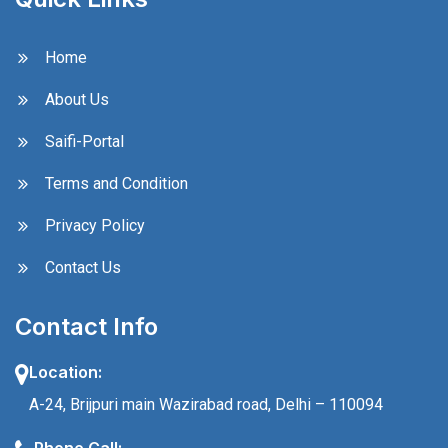
Home
About Us
Saifi-Portal
Terms and Condition
Privacy Policy
Contact Us
Contact Info
Location:
A-24, Brijpuri main Wazirabad road, Delhi – 110094