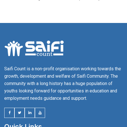
Saifi Count is a non-profit organisation working towards the
growth, development and welfare of Saifi Community. The
community with a long history has a huge population of
youths looking forward for opportunities in education and
employment needs guidance and support.
Quick Links