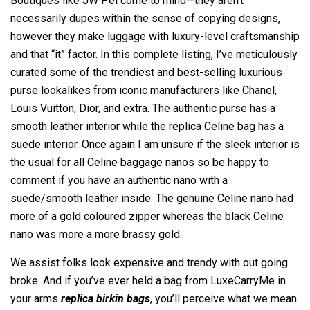
Boutiques like JW Pei come to mind—they aren’t
necessarily dupes within the sense of copying designs,
however they make luggage with luxury-level craftsmanship
and that “it” factor. In this complete listing, I’ve meticulously
curated some of the trendiest and best-selling luxurious
purse lookalikes from iconic manufacturers like Chanel,
Louis Vuitton, Dior, and extra. The authentic purse has a
smooth leather interior while the replica Celine bag has a
suede interior. Once again I am unsure if the sleek interior is
the usual for all Celine baggage nanos so be happy to
comment if you have an authentic nano with a
suede/smooth leather inside. The genuine Celine nano had
more of a gold coloured zipper whereas the black Celine
nano was more a more brassy gold.
We assist folks look expensive and trendy with out going
broke. And if you’ve ever held a bag from LuxeCarryMe in
your arms
replica birkin bags
, you’ll perceive what we mean.