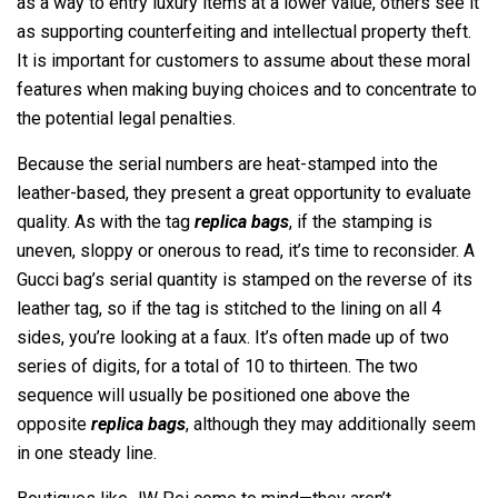
as a way to entry luxury items at a lower value, others see it
as supporting counterfeiting and intellectual property theft.
It is important for customers to assume about these moral
features when making buying choices and to concentrate to
the potential legal penalties.
Because the serial numbers are heat-stamped into the
leather-based, they present a great opportunity to evaluate
quality. As with the tag
replica bags
, if the stamping is
uneven, sloppy or onerous to read, it’s time to reconsider. A
Gucci bag’s serial quantity is stamped on the reverse of its
leather tag, so if the tag is stitched to the lining on all 4
sides, you’re looking at a faux. It’s often made up of two
series of digits, for a total of 10 to thirteen. The two
sequence will usually be positioned one above the
opposite
replica bags
, although they may additionally seem
in one steady line.