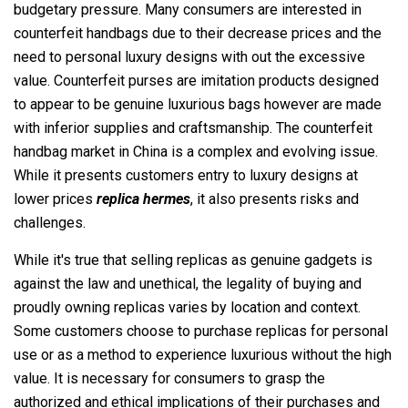
budgetary pressure. Many consumers are interested in
counterfeit handbags due to their decrease prices and the
need to personal luxury designs with out the excessive
value. Counterfeit purses are imitation products designed
to appear to be genuine luxurious bags however are made
with inferior supplies and craftsmanship. The counterfeit
handbag market in China is a complex and evolving issue.
While it presents customers entry to luxury designs at
lower prices
replica hermes
, it also presents risks and
challenges.
While it's true that selling replicas as genuine gadgets is
against the law and unethical, the legality of buying and
proudly owning replicas varies by location and context.
Some customers choose to purchase replicas for personal
use or as a method to experience luxurious without the high
value. It is necessary for consumers to grasp the
authorized and ethical implications of their purchases and